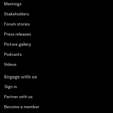
Meetings
Stakeholders
Forum stories
Press releases
Picture gallery
Podcasts
Videos
Engage with us
Sign in
Partner with us
Become a member