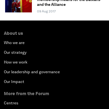
and the Alliance
09 Aug 2017
About us
Who we are
Our strategy
How we work
Our leadership and governance
Our Impact
More from the Forum
Centres