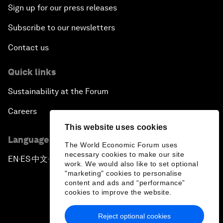
Sign up for our press releases
Subscribe to our newsletters
Contact us
Quick links
Sustainability at the Forum
Careers
This website uses cookies
Language editions
The World Economic Forum uses
necessary cookies to make our site
EN
ES
中文
日本語
▪
▪
▪
work. We would also like to set optional
"marketing" cookies to personalise
content and ads and “performance”
cookies to improve the website.
Reject optional cookies