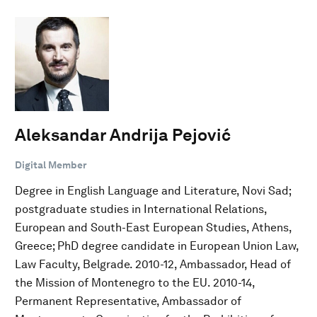
Aleksandar Andrija Pejović
Digital Member
Degree in English Language and Literature, Novi Sad;
postgraduate studies in International Relations,
European and South-East European Studies, Athens,
Greece; PhD degree candidate in European Union Law,
Law Faculty, Belgrade. 2010-12, Ambassador, Head of
the Mission of Montenegro to the EU. 2010-14,
Permanent Representative, Ambassador of