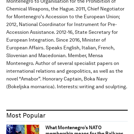
Montenegro to Organisation for the Prohibition of
Chemical Weapons, the Hague. 2011, Chief Negotiator
for Montenegro's Accession to the European Union;
2012, National Coordinator for Instrument for Pre-
Accession Assistance. 2012-16, State Secretary for
European Integration. Since 2016, Minister of
European Affairs. Speaks English, Italian, French,
Slovenian and Macedonian. Member, Mensa
Montenegro. Author of several specialist papers on
international relations and geopolitics, as well as the
novel “Amabor”. Honorary Captain, Boka Navy
(Bokeljska mornarica). Interests: writing and sculpting.
Most Popular
What Montenegro’s NATO
membership means for the Balkans