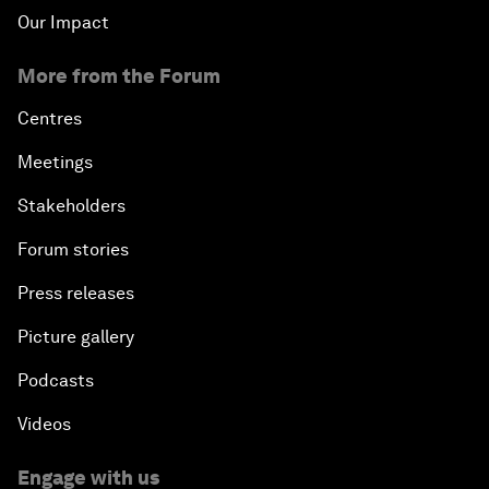
Our Impact
More from the Forum
Centres
Meetings
Stakeholders
Forum stories
Press releases
Picture gallery
Podcasts
Videos
Engage with us