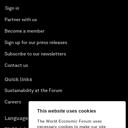
Sign in
Partner with us
Become a member
Sign up for our press releases
Subscribe to our newsletters
Contact us
Quick links
Sustainability at the Forum
Careers
This website uses cookies
Language editions
The World Economic Forum uses
necessary cookies to make our site