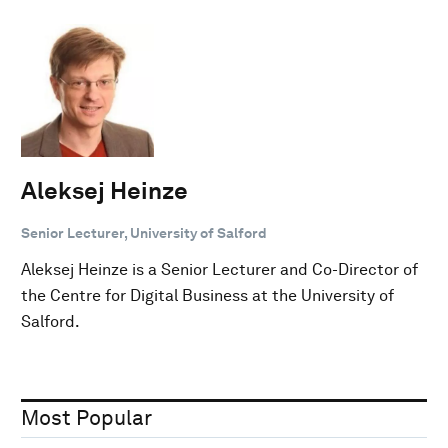
Aleksej Heinze
Senior Lecturer, University of Salford
Aleksej Heinze is a Senior Lecturer and Co-Director of
the Centre for Digital Business at the University of
Salford.
Most Popular