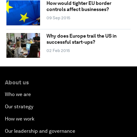
How would tighter EU border
controls affect businesses?
09 Sep 2015
Why does Europe trail the US in
successful start-ups?
02 Feb 2015
About us
Who we are
Our strategy
How we work
Our leadership and governance