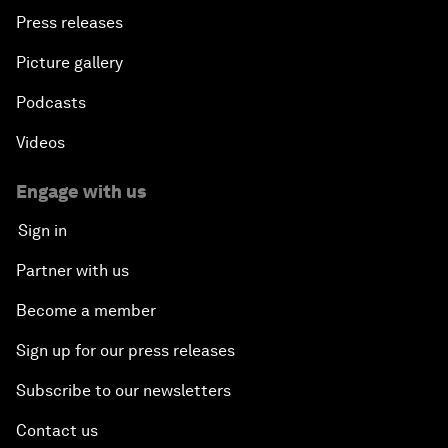
Press releases
Picture gallery
Podcasts
Videos
Engage with us
Sign in
Partner with us
Become a member
Sign up for our press releases
Subscribe to our newsletters
Contact us