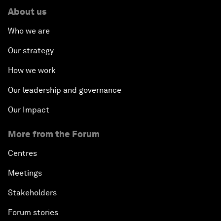
About us
Who we are
Our strategy
How we work
Our leadership and governance
Our Impact
More from the Forum
Centres
Meetings
Stakeholders
Forum stories