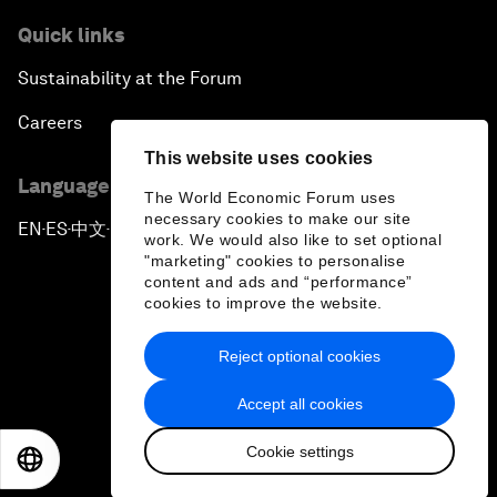
Quick links
Sustainability at the Forum
Careers
This website uses cookies
Language editions
The World Economic Forum uses
necessary cookies to make our site
EN
ES
中文
日本語
▪
▪
▪
work. We would also like to set optional
"marketing" cookies to personalise
content and ads and “performance”
cookies to improve the website.
Reject optional cookies
Privacy Policy & Terms of Service
Accept all cookies
Sitemap
Cookie settings
©
2026
World Economic Forum
EN
ES
中文
日本語