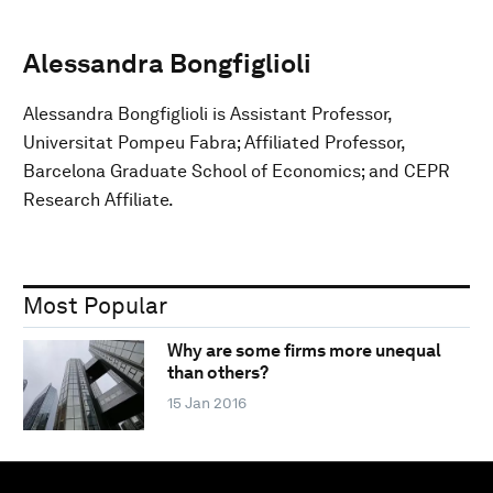
Alessandra Bongfiglioli
Alessandra Bongfiglioli is Assistant Professor,
Universitat Pompeu Fabra; Affiliated Professor,
Barcelona Graduate School of Economics; and CEPR
Research Affiliate.
Most Popular
Why are some firms more unequal
than others?
15 Jan 2016