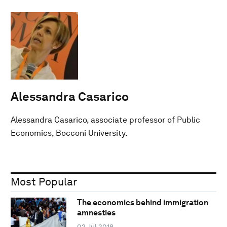
Alessandra Casarico
Alessandra Casarico, associate professor of Public
Economics, Bocconi University.
Most Popular
The economics behind immigration
amnesties
02 Jul 2018