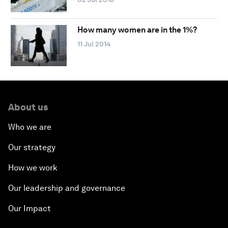
How many women are in the 1%?
11 Jul 2014
About us
Who we are
Our strategy
How we work
Our leadership and governance
Our Impact