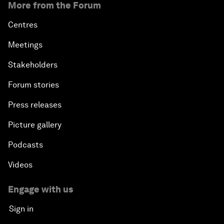
More from the Forum
Centres
Meetings
Stakeholders
Forum stories
Press releases
Picture gallery
Podcasts
Videos
Engage with us
Sign in