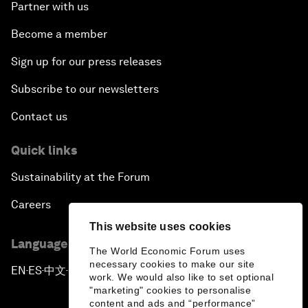
Partner with us
Become a member
Sign up for our press releases
Subscribe to our newsletters
Contact us
Quick links
Sustainability at the Forum
Careers
This website uses cookies
Language editions
The World Economic Forum uses
necessary cookies to make our site
EN
ES
中文
日本語
▪
▪
▪
work. We would also like to set optional
"marketing" cookies to personalise
content and ads and “performance”