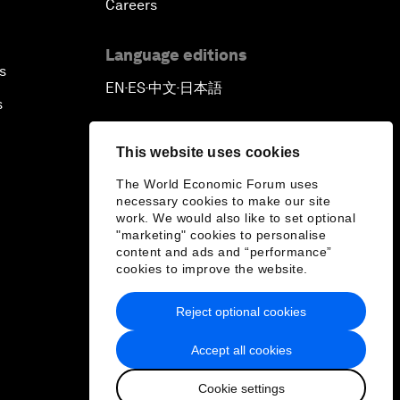
Careers
Language editions
s
EN
ES
中文
日本語
▪
▪
▪
s
This website uses cookies
The World Economic Forum uses
necessary cookies to make our site
work. We would also like to set optional
"marketing" cookies to personalise
content and ads and “performance”
cookies to improve the website.
Reject optional cookies
Accept all cookies
Cookie settings