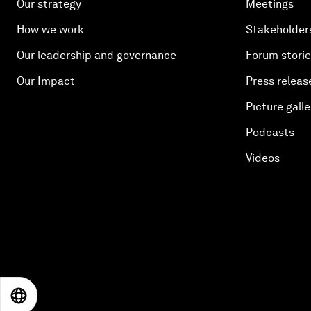
Our strategy
Meetings
How we work
Stakeholder
Our leadership and governance
Forum stori
Our Impact
Press releas
Picture galle
Podcasts
Videos
EN
ES
中文
日本語