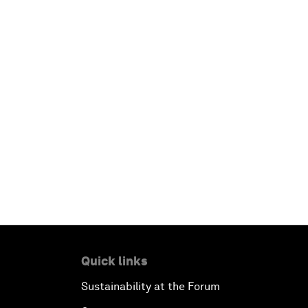
Quick links
Sustainability at the Forum