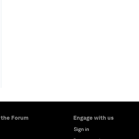
 the Forum
Engage with us
Sign in