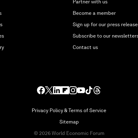
Partner with us
s
Become a member
es
Sign up for our press release
es
Subscribe to our newsletter
ry
Contact us
Privacy Policy & Terms of Service
Sitemap
©
2026
World Economic Forum