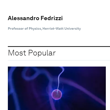
Alessandro Fedrizzi
Professor of Physics, Herriot-Watt University
Most Popular