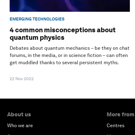
EMERGING TECHNOLOGIES
4 common misconceptions about
quantum physics
Debates about quantum mechanics – be they on chat
forums, in the media, or in science fiction – can often
get muddled thanks to several persistent myths.
22 Nov 2022
About us
More from
Who we are
Centres