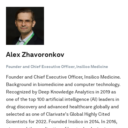
Alex Zhavoronkov
Founder and Chief Executive Officer, Insilico Medicine
Founder and Chief Executive Officer, Insilico Medicine.
Background in biomedicine and computer technology.
Recognized by Deep Knowledge Analytics in 2019 as
one of the top 100 artificial intelligence (AI) leaders in
drug discovery and advanced healthcare globally and
selected as one of Clarivate's Global Highly Cited
Scientists for 2022. Founded Insilico in 2014. In 2016,