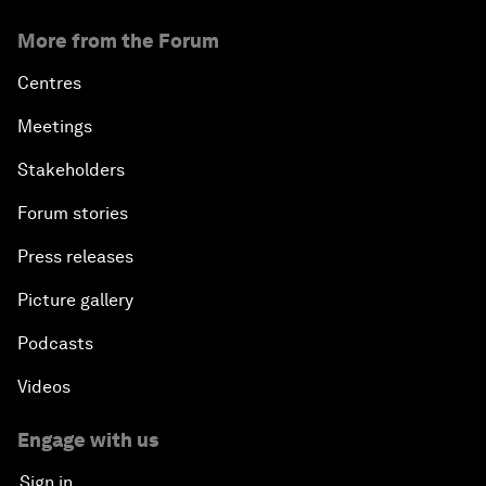
More from the Forum
Centres
Meetings
Stakeholders
Forum stories
Press releases
Picture gallery
Podcasts
Videos
Engage with us
Sign in