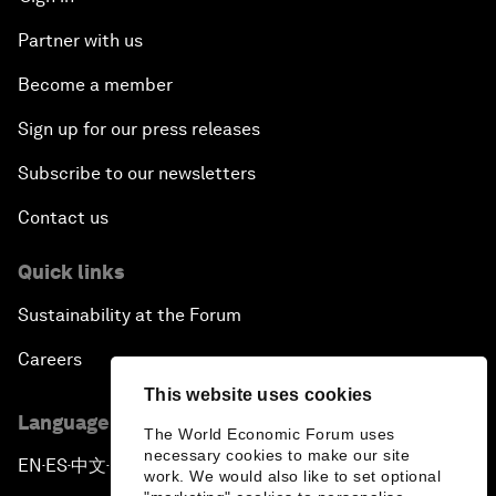
Partner with us
Become a member
Sign up for our press releases
Subscribe to our newsletters
Contact us
Quick links
Sustainability at the Forum
Careers
This website uses cookies
Language editions
The World Economic Forum uses
necessary cookies to make our site
EN
ES
中文
日本語
▪
▪
▪
work. We would also like to set optional