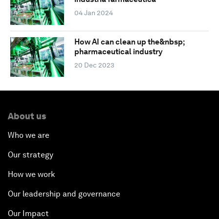
04 Jan 2024
How AI can clean up the&nbsp;
pharmaceutical industry
20 Dec 2023
About us
Who we are
Our strategy
How we work
Our leadership and governance
Our Impact