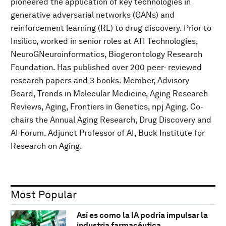
pioneered the application of key technologies in
generative adversarial networks (GANs) and
reinforcement learning (RL) to drug discovery. Prior to
Insilico, worked in senior roles at ATI Technologies,
NeuroGNeuroinformatics, Biogerontology Research
Foundation. Has published over 200 peer- reviewed
research papers and 3 books. Member, Advisory
Board, Trends in Molecular Medicine, Aging Research
Reviews, Aging, Frontiers in Genetics, npj Aging. Co-
chairs the Annual Aging Research, Drug Discovery and
AI Forum. Adjunct Professor of AI, Buck Institute for
Research on Aging.
Most Popular
Así es como la IA podría impulsar la
industria farmacéutica