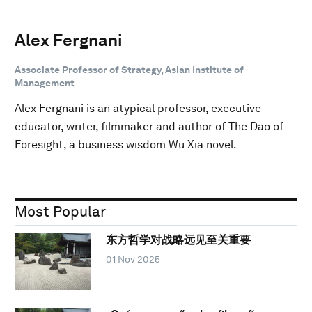
Alex Fergnani
Associate Professor of Strategy, Asian Institute of
Management
Alex Fergnani is an atypical professor, executive
educator, writer, filmmaker and author of The Dao of
Foresight, a business wisdom Wu Xia novel.
Most Popular
东方哲学对战略远见至关重要
01 Nov 2025