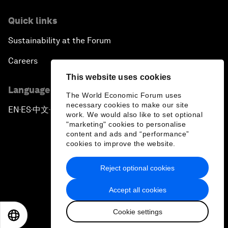
Quick links
Sustainability at the Forum
Careers
This website uses cookies
Language editions
The World Economic Forum uses
necessary cookies to make our site
EN
ES
中文
日本語
▪
▪
▪
work. We would also like to set optional
"marketing" cookies to personalise
content and ads and “performance”
cookies to improve the website.
Reject optional cookies
Privacy Policy & Terms of Service
Accept all cookies
Sitemap
Cookie settings
©
2026
World Economic Forum
EN
ES
中文
日本語