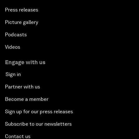
Press releases
Picture gallery
Podcasts
Videos
Engage with us
Sign in
Partner with us
Become a member
Sign up for our press releases
Subscribe to our newsletters
Contact us