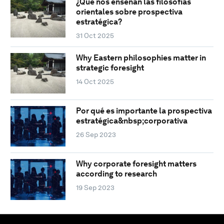
¿Qué nos enseñan las filosofías
orientales sobre prospectiva
estratégica?
31 Oct 2025
Why Eastern philosophies matter in
strategic foresight
14 Oct 2025
Por qué es importante la prospectiva
estratégica&nbsp;corporativa
26 Sep 2023
Why corporate foresight matters
according to research
19 Sep 2023