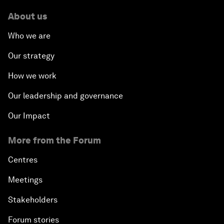
About us
Who we are
Our strategy
How we work
Our leadership and governance
Our Impact
More from the Forum
Centres
Meetings
Stakeholders
Forum stories