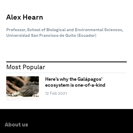
Alex Hearn
Professor, School of Biological and Environmental Sciences,
Universidad San Francisco de Quito (Ecuador)
Most Popular
Here’s why the Galápagos’
ecosystem is one-of-a-kind
12 Feb 2021
About us