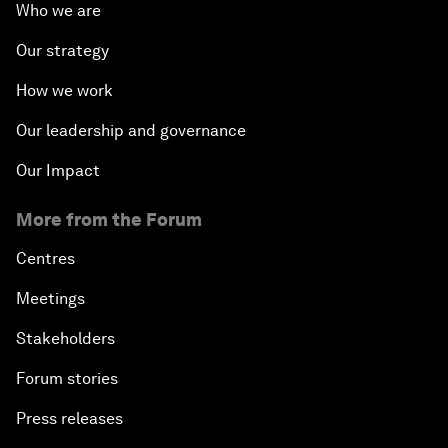
Who we are
Our strategy
How we work
Our leadership and governance
Our Impact
More from the Forum
Centres
Meetings
Stakeholders
Forum stories
Press releases