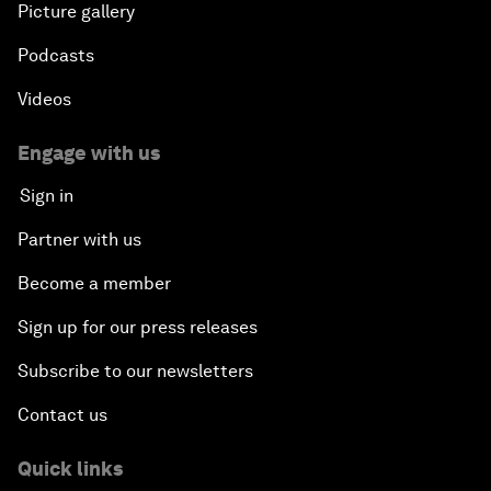
Picture gallery
Podcasts
Videos
Engage with us
Sign in
Partner with us
Become a member
Sign up for our press releases
Subscribe to our newsletters
Contact us
Quick links