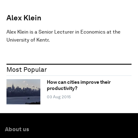
Alex Klein
Alex Klein is a Senior Lecturer in Economics at the
University of Kentr.
Most Popular
How can cities improve their
productivity?
03 Aug 2015
About us