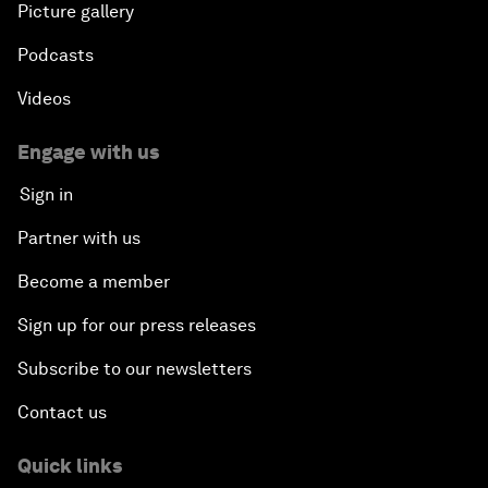
Picture gallery
Podcasts
Videos
Engage with us
Sign in
Partner with us
Become a member
Sign up for our press releases
Subscribe to our newsletters
Contact us
Quick links