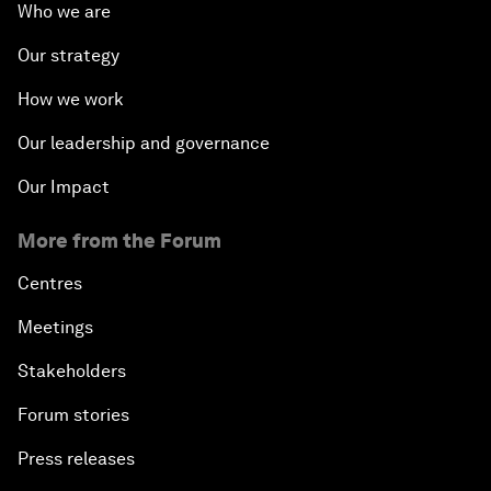
Who we are
Our strategy
How we work
Our leadership and governance
Our Impact
More from the Forum
Centres
Meetings
Stakeholders
Forum stories
Press releases