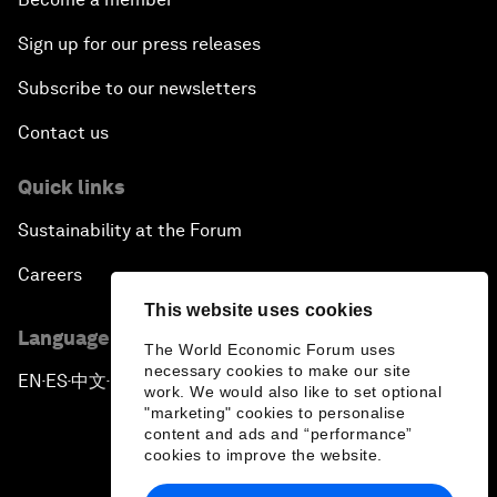
Sign up for our press releases
Subscribe to our newsletters
Contact us
Quick links
Sustainability at the Forum
Careers
This website uses cookies
Language editions
The World Economic Forum uses
necessary cookies to make our site
EN
ES
中文
日本語
▪
▪
▪
work. We would also like to set optional
"marketing" cookies to personalise
content and ads and “performance”
cookies to improve the website.