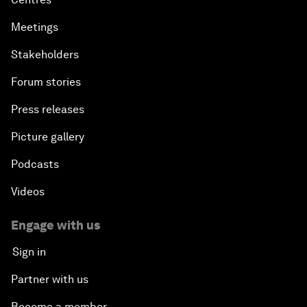
Meetings
Stakeholders
Forum stories
Press releases
Picture gallery
Podcasts
Videos
Engage with us
Sign in
Partner with us
Become a member