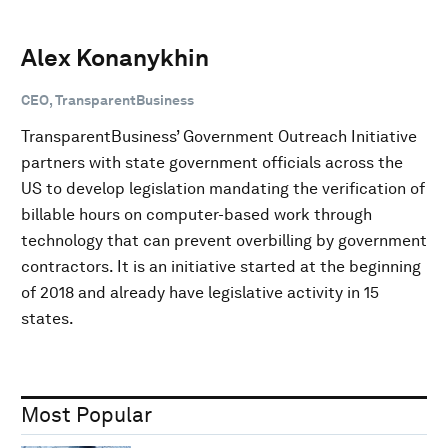
Alex Konanykhin
CEO, TransparentBusiness
TransparentBusiness’ Government Outreach Initiative
partners with state government officials across the
US to develop legislation mandating the verification of
billable hours on computer-based work through
technology that can prevent overbilling by government
contractors. It is an initiative started at the beginning
of 2018 and already have legislative activity in 15
states.
Most Popular