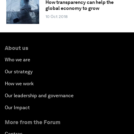
How transparency can help the
global economy to grow
10 Oct 2018
About us
Who we are
Our strategy
How we work
Our leadership and governance
Our Impact
More from the Forum
Centres