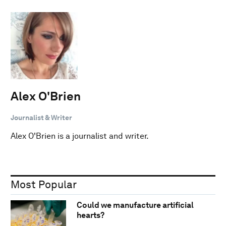
Alex O'Brien
Journalist & Writer
Alex O'Brien is a journalist and writer.
Most Popular
Could we manufacture artificial
hearts?