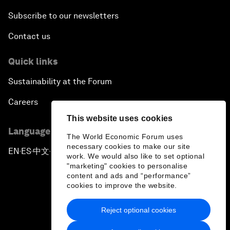
Subscribe to our newsletters
Contact us
Quick links
Sustainability at the Forum
Careers
This website uses cookies
Language editions
The World Economic Forum uses
necessary cookies to make our site
EN
ES
中文
日本語
▪
▪
▪
work. We would also like to set optional
"marketing" cookies to personalise
content and ads and “performance”
cookies to improve the website.
Reject optional cookies
Privacy Policy & Terms of Service