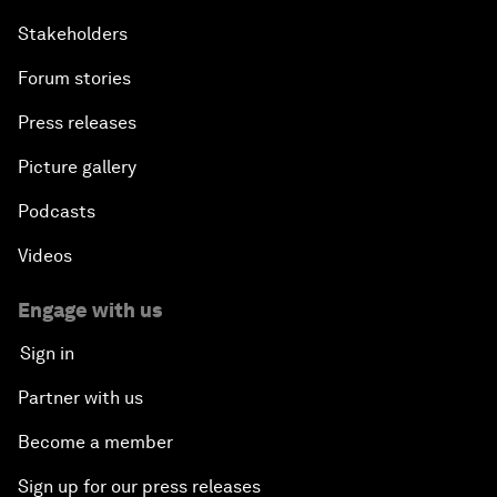
Stakeholders
Forum stories
Press releases
Picture gallery
Podcasts
Videos
Engage with us
Sign in
Partner with us
Become a member
Sign up for our press releases