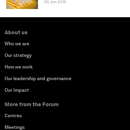
05 Jun 2015
About us
Who we are
Our strategy
How we work
Our leadership and governance
Our Impact
More from the Forum
Centres
Meetings