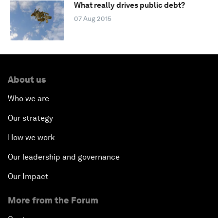
What really drives public debt?
07 Aug 2015
About us
Who we are
Our strategy
How we work
Our leadership and governance
Our Impact
More from the Forum