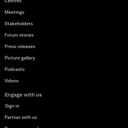
Centres
Meetings
Stakeholders
Forum stories
Press releases
Picture gallery
Podcasts
Videos
Engage with us
Sign in
Partner with us