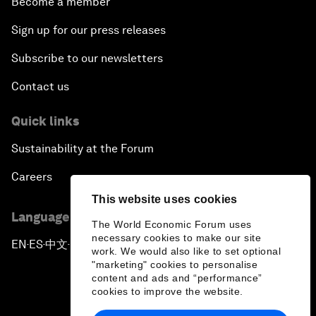
Become a member
Sign up for our press releases
Subscribe to our newsletters
Contact us
Quick links
Sustainability at the Forum
Careers
This website uses cookies
Language editions
The World Economic Forum uses
necessary cookies to make our site
EN
ES
中文
日本語
▪
▪
▪
work. We would also like to set optional
"marketing" cookies to personalise
content and ads and “performance”
cookies to improve the website.