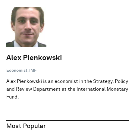
Alex Pienkowski
Economist, IMF
Alex Pienkowski is an economist in the Strategy, Policy
and Review Department at the International Monetary
Fund.
Most Popular