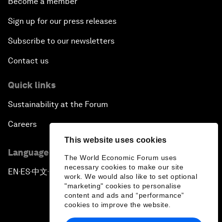
Become a member
Sign up for our press releases
Subscribe to our newsletters
Contact us
Quick links
Sustainability at the Forum
Careers
This website uses cookies
Language editions
The World Economic Forum uses
necessary cookies to make our site
EN
ES
中文
日本語
▪
▪
▪
work. We would also like to set optional
"marketing" cookies to personalise
content and ads and “performance”
cookies to improve the website.