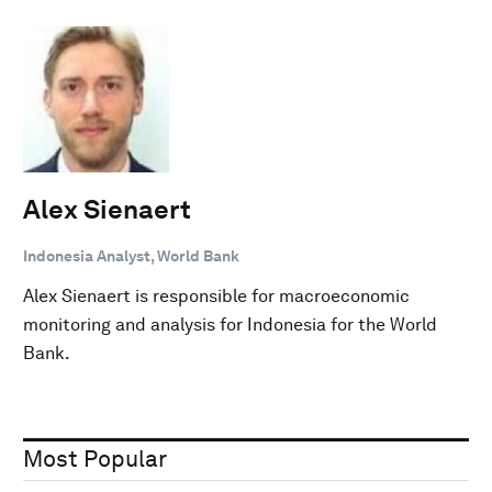
Alex Sienaert
Indonesia Analyst, World Bank
Alex Sienaert is responsible for macroeconomic
monitoring and analysis for Indonesia for the World
Bank.
Most Popular