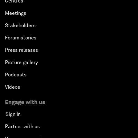
Centres
Meetings
Stakeholders
Forum stories
Press releases
Picture gallery
Podcasts
Videos
Engage with us
Sign in
Partner with us