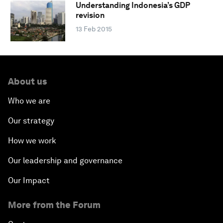
Understanding Indonesia’s GDP
revision
13 Feb 2015
About us
Who we are
Our strategy
How we work
Our leadership and governance
Our Impact
More from the Forum