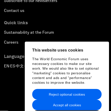
Subscribe to our newsletters
Contact us
Quick links
Sustainability at the Forum
Careers
This website uses cookies
Language editions
The World Economic Forum uses
necessary cookies to make our site
EN
ES
中文
日本語
▪
▪
▪
work. We would also like to set optional
"marketing" cookies to personalise
content and ads and “performance”
cookies to improve the website.
Reject optional cookies
Privacy Policy & Terms of Service
Accept all cookies
Sitemap