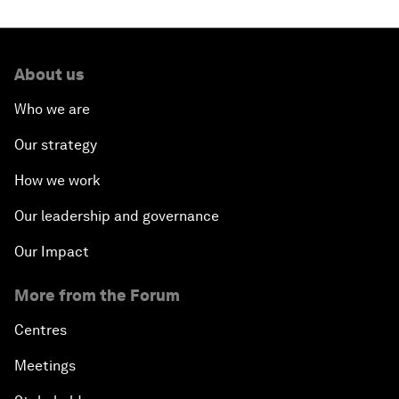
About us
Who we are
Our strategy
How we work
Our leadership and governance
Our Impact
More from the Forum
Centres
Meetings