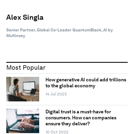
Alex Singla
Senior Partner, Global Co-Leader QuantumBlack, AI by
McKinsey
Most Popular
How generative AI could add trillions
to the global economy
14 Jul 2023
Digital trust is a must-have for
consumers. How can companies
ensure they deliver?
10 Oct 2022