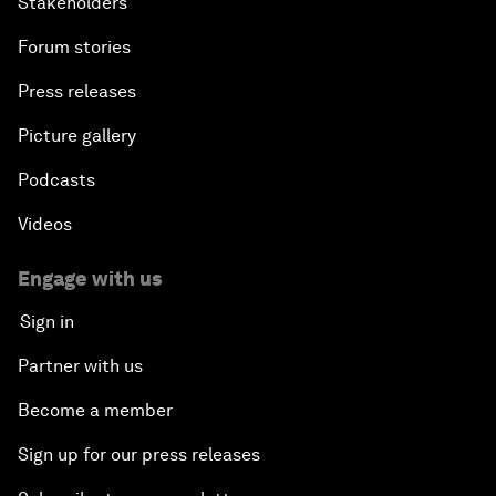
Stakeholders
Forum stories
Press releases
Picture gallery
Podcasts
Videos
Engage with us
Sign in
Partner with us
Become a member
Sign up for our press releases