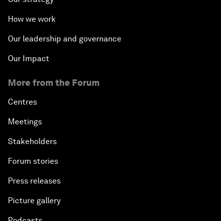
How we work
Our leadership and governance
Our Impact
More from the Forum
Centres
Meetings
Stakeholders
Forum stories
Press releases
Picture gallery
Podcasts