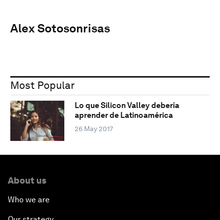
Alex Sotosonrisas
Most Popular
Lo que Silicon Valley debería
aprender de Latinoamérica
26 May 2017
About us
Who we are
Our strategy