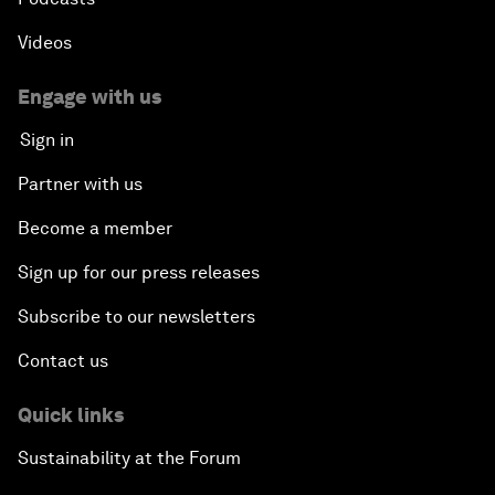
Videos
Engage with us
Sign in
Partner with us
Become a member
Sign up for our press releases
Subscribe to our newsletters
Contact us
Quick links
Sustainability at the Forum