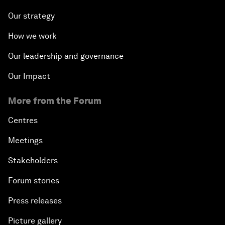
Our strategy
How we work
Our leadership and governance
Our Impact
More from the Forum
Centres
Meetings
Stakeholders
Forum stories
Press releases
Picture gallery