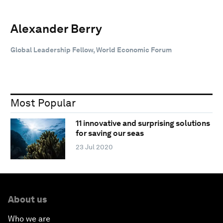
Alexander Berry
Global Leadership Fellow, World Economic Forum
Most Popular
11 innovative and surprising solutions
for saving our seas
23 Jul 2020
About us
Who we are