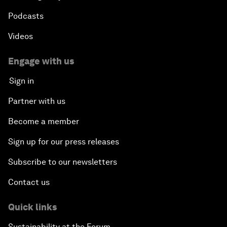
Podcasts
Videos
Engage with us
Sign in
Partner with us
Become a member
Sign up for our press releases
Subscribe to our newsletters
Contact us
Quick links
Sustainability at the Forum