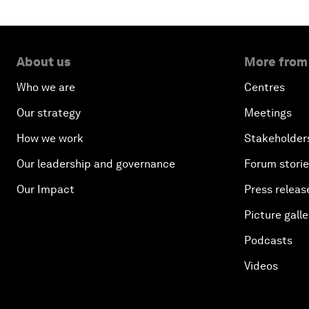
About us
More from
Who we are
Centres
Our strategy
Meetings
How we work
Stakeholder
Our leadership and governance
Forum stori
Our Impact
Press releas
Picture galle
Podcasts
Videos