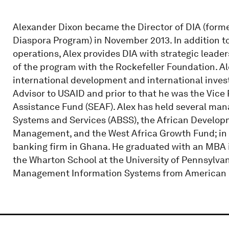
Alexander Dixon became the Director of DIA (forme
Diaspora Program) in November 2013. In addition 
operations, Alex provides DIA with strategic lead
of the program with the Rockefeller Foundation. Ale
international development and international invest
Advisor to USAID and prior to that he was the Vice 
Assistance Fund (SEAF). Alex has held several ma
Systems and Services (ABSS), the African Develop
Management, and the West Africa Growth Fund; in 
banking firm in Ghana. He graduated with an MBA
the Wharton School at the University of Pennsylva
Management Information Systems from American U