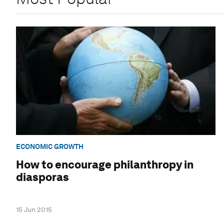
ECONOMIC GROWTH
How to encourage philanthropy in
diasporas
15 Jun 2015