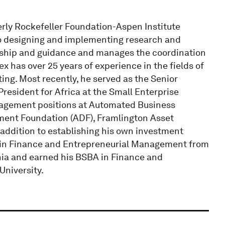
rly Rockefeller Foundation-Aspen Institute
to designing and implementing research and
ership and guidance and manages the coordination
x has over 25 years of experience in the fields of
ing. Most recently, he served as the Senior
President for Africa at the Small Enterprise
nagement positions at Automated Business
ment Foundation (ADF), Framlington Asset
addition to establishing his own investment
 in Finance and Entrepreneurial Management from
nia and earned his BSBA in Finance and
niversity.