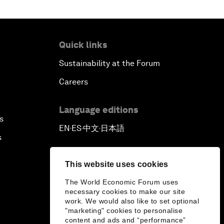
Quick links
Sustainability at the Forum
Careers
Language editions
s
EN
ES
中文
日本語
▪
▪
▪
s
This website uses cookies
The World Economic Forum uses
necessary cookies to make our site
work. We would also like to set optional
"marketing" cookies to personalise
content and ads and “performance”