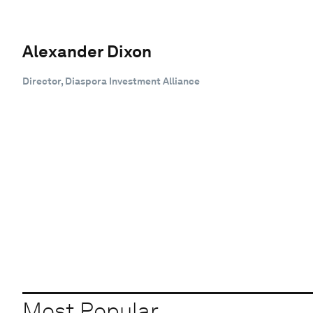
Alexander Dixon
Director, Diaspora Investment Alliance
Most Popular