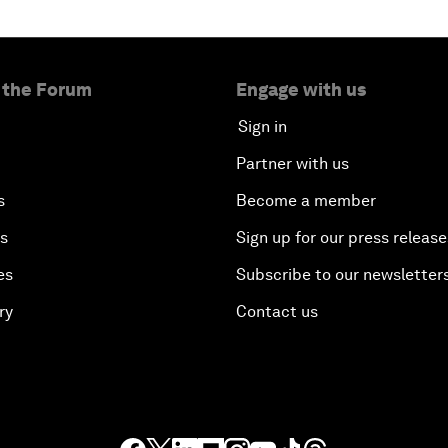
 the Forum
Engage with us
Sign in
Partner with us
s
Become a member
es
Sign up for our press release
es
Subscribe to our newsletter
ry
Contact us