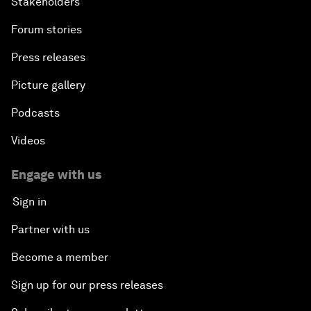
Stakeholders
Forum stories
Press releases
Picture gallery
Podcasts
Videos
Engage with us
Sign in
Partner with us
Become a member
Sign up for our press releases