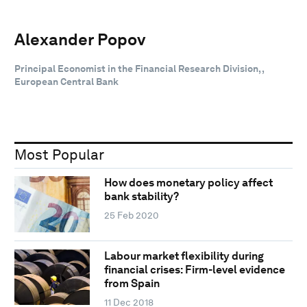
Alexander Popov
Principal Economist in the Financial Research Division, ,
European Central Bank
Most Popular
How does monetary policy affect
bank stability?
25 Feb 2020
Labour market flexibility during
financial crises: Firm-level evidence
from Spain
11 Dec 2018