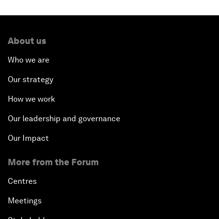
About us
Who we are
Our strategy
How we work
Our leadership and governance
Our Impact
More from the Forum
Centres
Meetings