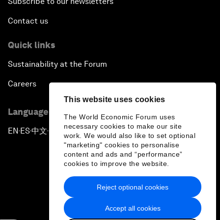
Subscribe to our newsletters
Contact us
Quick links
Sustainability at the Forum
Careers
This website uses cookies
Language editions
The World Economic Forum uses
necessary cookies to make our site
EN
ES
中文
日本語
▪
▪
▪
work. We would also like to set optional
"marketing" cookies to personalise
content and ads and “performance”
cookies to improve the website.
Reject optional cookies
Privacy Policy & Terms of Service
Accept all cookies
Sitemap