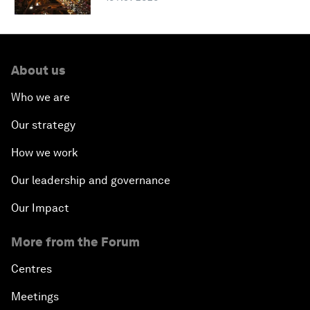
About us
Who we are
Our strategy
How we work
Our leadership and governance
Our Impact
More from the Forum
Centres
Meetings