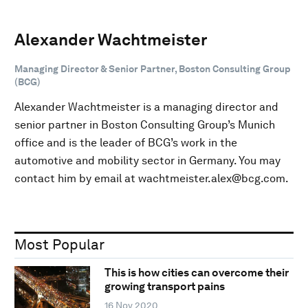
Alexander Wachtmeister
Managing Director & Senior Partner, Boston Consulting Group
(BCG)
Alexander Wachtmeister is a managing director and
senior partner in Boston Consulting Group’s Munich
office and is the leader of BCG’s work in the
automotive and mobility sector in Germany. You may
contact him by email at wachtmeister.alex@bcg.com.
Most Popular
This is how cities can overcome their
growing transport pains
16 Nov 2020