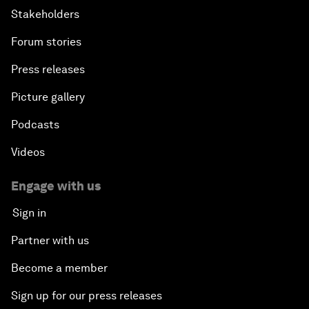
Stakeholders
Forum stories
Press releases
Picture gallery
Podcasts
Videos
Engage with us
Sign in
Partner with us
Become a member
Sign up for our press releases