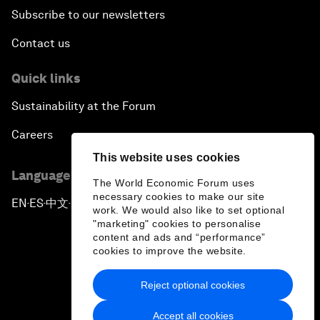
Subscribe to our newsletters
Contact us
Quick links
Sustainability at the Forum
Careers
This website uses cookies
Language editions
The World Economic Forum uses
necessary cookies to make our site
EN
ES
中文
日本語
▪
▪
▪
work. We would also like to set optional
"marketing" cookies to personalise
content and ads and “performance”
cookies to improve the website.
Reject optional cookies
Privacy Policy & Terms of Service
Accept all cookies