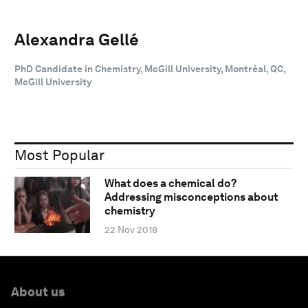
Alexandra Gellé
PhD Candidate in Chemistry, McGill University, Montréal, QC,
McGill University
Most Popular
What does a chemical do?
Addressing misconceptions about
chemistry
22 Nov 2018
About us