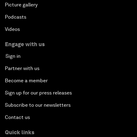
Picture gallery
Podcasts
Videos
Engage with us
Sign in
Partner with us
Become a member
Sign up for our press releases
Subscribe to our newsletters
Contact us
Quick links