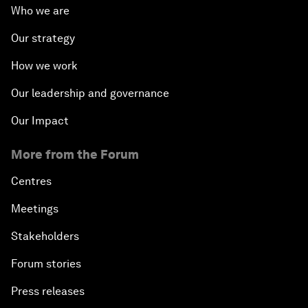
Who we are
Our strategy
How we work
Our leadership and governance
Our Impact
More from the Forum
Centres
Meetings
Stakeholders
Forum stories
Press releases