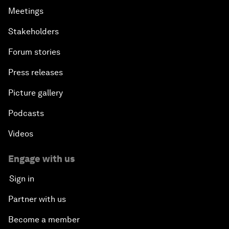
Meetings
Stakeholders
Forum stories
Press releases
Picture gallery
Podcasts
Videos
Engage with us
Sign in
Partner with us
Become a member