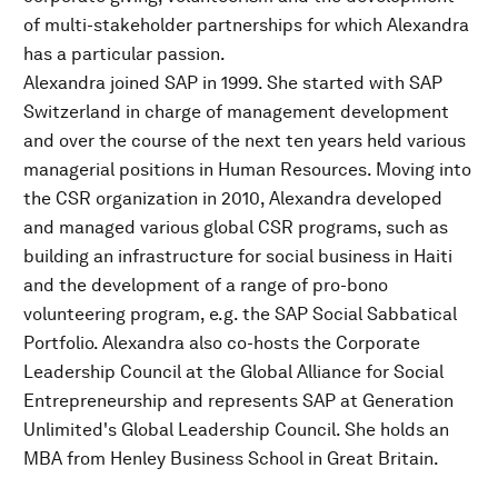
of multi-stakeholder partnerships for which Alexandra
has a particular passion.
Alexandra joined SAP in 1999. She started with SAP
Switzerland in charge of management development
and over the course of the next ten years held various
managerial positions in Human Resources. Moving into
the CSR organization in 2010, Alexandra developed
and managed various global CSR programs, such as
building an infrastructure for social business in Haiti
and the development of a range of pro-bono
volunteering program, e.g. the SAP Social Sabbatical
Portfolio. Alexandra also co-hosts the Corporate
Leadership Council at the Global Alliance for Social
Entrepreneurship and represents SAP at Generation
Unlimited's Global Leadership Council. She holds an
MBA from Henley Business School in Great Britain.