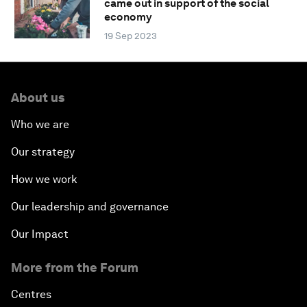
came out in support of the social
economy
19 Sep 2023
About us
Who we are
Our strategy
How we work
Our leadership and governance
Our Impact
More from the Forum
Centres