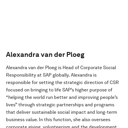
Alexandra van der Ploeg
Alexandra van der Ploeg is Head of Corporate Social
Responsibility at SAP globally. Alexandra is
responsible for setting the strategic direction of CSR
focused on bringing to life SAP’s higher purpose of
“helping the world run better and improving people’s
lives” through strategic partnerships and programs
that deliver sustainable social impact and long-term
business value. In this function, she also oversees
corporate giving, volunteerism and the development