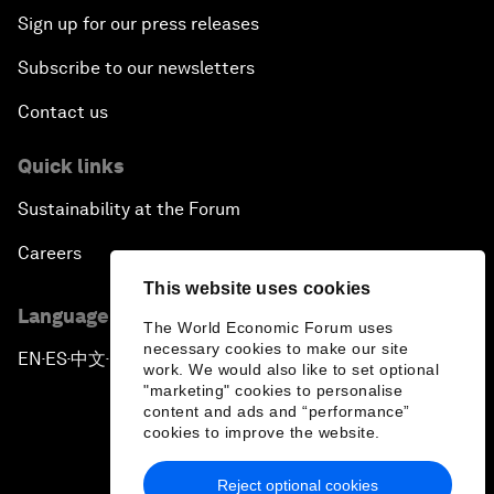
Sign up for our press releases
Subscribe to our newsletters
Contact us
Quick links
Sustainability at the Forum
Careers
This website uses cookies
Language editions
The World Economic Forum uses
necessary cookies to make our site
EN
ES
中文
日本語
▪
▪
▪
work. We would also like to set optional
"marketing" cookies to personalise
content and ads and “performance”
cookies to improve the website.
Reject optional cookies