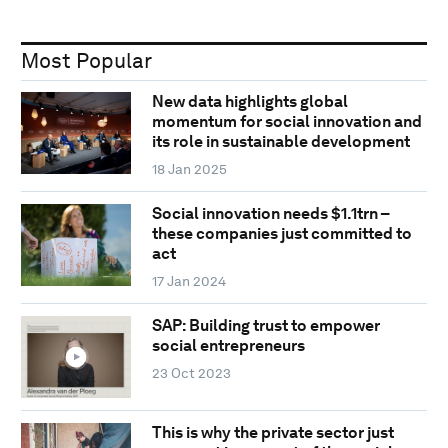
Most Popular
New data highlights global
momentum for social innovation and
its role in sustainable development
18 Jan 2025
Social innovation needs $1.1trn –
these companies just committed to
act
17 Jan 2024
SAP: Building trust to empower
social entrepreneurs
23 Oct 2023
This is why the private sector just