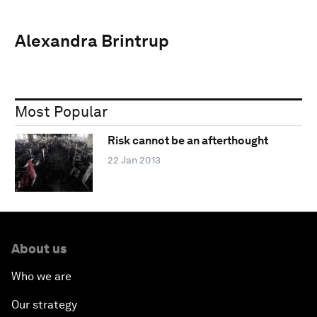
Alexandra Brintrup
Most Popular
Risk cannot be an afterthought
22 Jan 2013
About us
Who we are
Our strategy