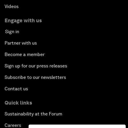
Videos
Engage with us
Sign in
Partner with us
Become a member
Sign up for our press releases
Subscribe to our newsletters
Contact us
Quick links
Sustainability at the Forum
Careers