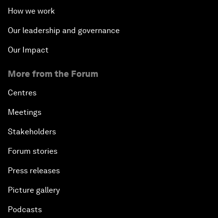
How we work
Our leadership and governance
Our Impact
More from the Forum
Centres
Meetings
Stakeholders
Forum stories
Press releases
Picture gallery
Podcasts