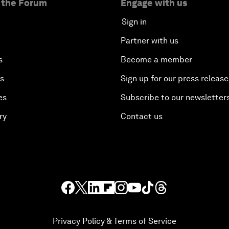
 the Forum
Engage with us
Sign in
Partner with us
s
Become a member
es
Sign up for our press release
es
Subscribe to our newsletter
ry
Contact us
Privacy Policy & Terms of Service