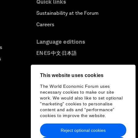
Quick links
Sustainability at the Forum
Careers
Language editions
s
EN
ES
中文
日本語
▪
▪
▪
s
This website uses cookies
The World Economic Forum uses
necessary cookies to make our site
work. We would also like to set optional
"marketing" cookies to personalise
content and ads and “performance”
cookies to improve the website.
Reject optional cookies