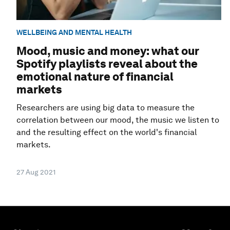
WELLBEING AND MENTAL HEALTH
Mood, music and money: what our
Spotify playlists reveal about the
emotional nature of financial
markets
Researchers are using big data to measure the
correlation between our mood, the music we listen to
and the resulting effect on the world's financial
markets.
27 Aug 2021