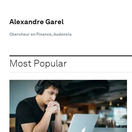
Alexandre Garel
Chercheur en Finance, Audencia
Most Popular