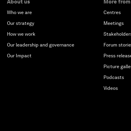
About us
More from
Who we are
Centres
Our strategy
Meetings
How we work
Stakeholder
Our leadership and governance
Forum stori
Our Impact
Press releas
Picture galle
Podcasts
Videos