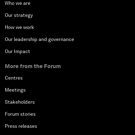
Who we are
Our strategy
How we work
Our leadership and governance
Our Impact
More from the Forum
Centres
Meetings
Stakeholders
Forum stories
Press releases