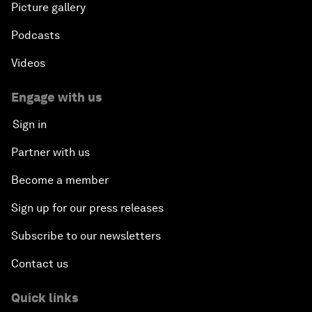
Picture gallery
Podcasts
Videos
Engage with us
Sign in
Partner with us
Become a member
Sign up for our press releases
Subscribe to our newsletters
Contact us
Quick links