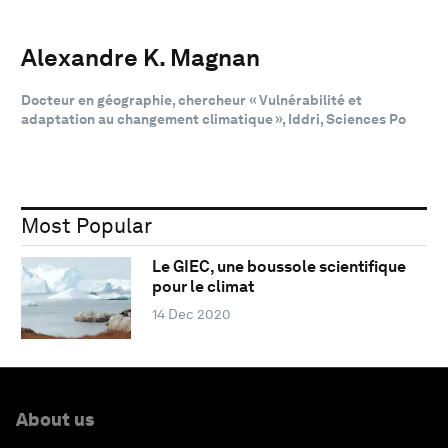
Alexandre K. Magnan
Docteur en géographie, chercheur « Vulnérabilité et
adaptation au changement climatique », Iddri, Sciences Po
Most Popular
Le GIEC, une boussole scientifique
pour le climat
14 Dec 2020
About us