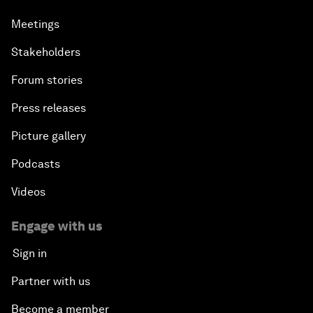
Meetings
Stakeholders
Forum stories
Press releases
Picture gallery
Podcasts
Videos
Engage with us
Sign in
Partner with us
Become a member