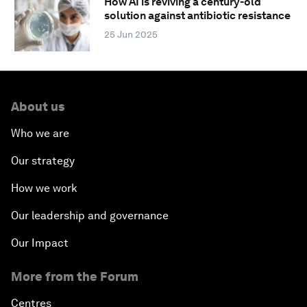
How AI is reviving a century-old
solution against antibiotic resistance
25 Jun 2025
About us
Who we are
Our strategy
How we work
Our leadership and governance
Our Impact
More from the Forum
Centres