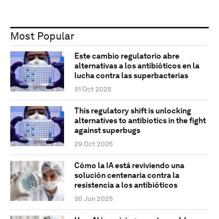
Most Popular
Este cambio regulatorio abre
alternativas a los antibióticos en la
lucha contra las superbacterias
31 Oct 2025
This regulatory shift is unlocking
alternatives to antibiotics in the fight
against superbugs
29 Oct 2025
Cómo la IA está reviviendo una
solución centenaria contra la
resistencia a los antibióticos
30 Jun 2025