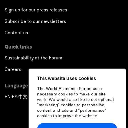
Sign up for our press releases
Subscribe to our newsletters
Contact us
Quick links
Sustainability at the Forum
Careers
This website uses cookies
Language editions
The World Economic Forum uses
necessary cookies to make our site
EN
ES
中文
日本語
▪
▪
▪
work. We would also like to set optional
"marketing" cookies to personalise
content and ads and “performance”
cookies to improve the website.