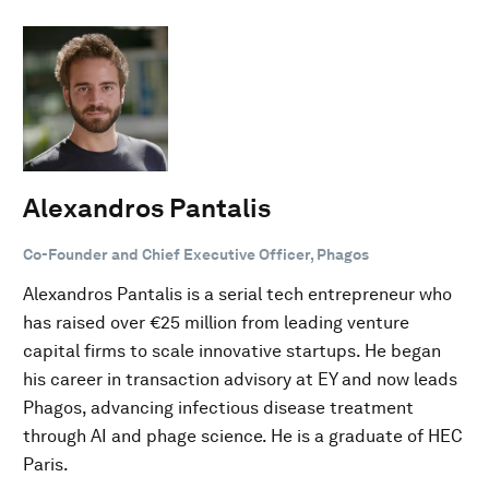
Alexandros Pantalis
Co-Founder and Chief Executive Officer, Phagos
Alexandros Pantalis is a serial tech entrepreneur who
has raised over €25 million from leading venture
capital firms to scale innovative startups. He began
his career in transaction advisory at EY and now leads
Phagos, advancing infectious disease treatment
through AI and phage science. He is a graduate of HEC
Paris.