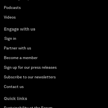
Podcasts
Videos
Engage with us
Sign in
Partner with us
Become a member
Sign up for our press releases
Subscribe to our newsletters
Contact us
Quick links
Sustainability at the Forum