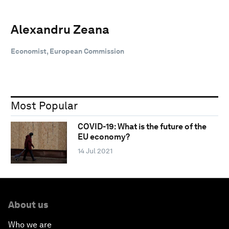
Alexandru Zeana
Economist, European Commission
Most Popular
COVID-19: What is the future of the
EU economy?
14 Jul 2021
About us
Who we are