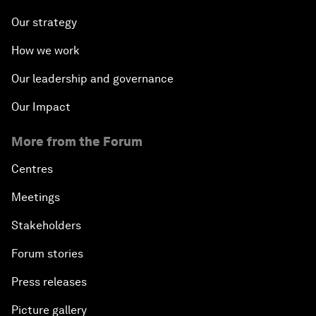
Our strategy
How we work
Our leadership and governance
Our Impact
More from the Forum
Centres
Meetings
Stakeholders
Forum stories
Press releases
Picture gallery