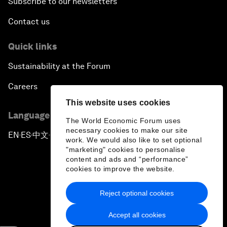
Subscribe to our newsletters
Contact us
Quick links
Sustainability at the Forum
Careers
This website uses cookies
Language editions
The World Economic Forum uses
necessary cookies to make our site
EN
ES
中文
日本語
▪
▪
▪
work. We would also like to set optional
"marketing" cookies to personalise
content and ads and “performance”
cookies to improve the website.
Reject optional cookies
Privacy Policy & Terms of Service
Accept all cookies
Sitemap