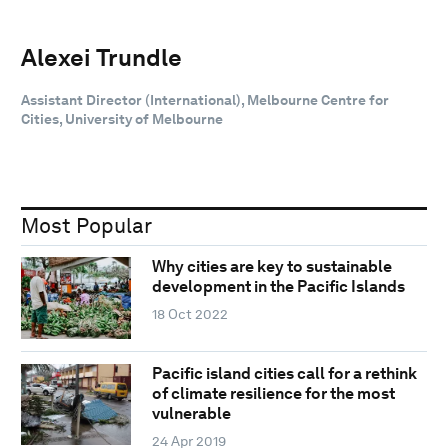
Alexei Trundle
Assistant Director (International), Melbourne Centre for
Cities, University of Melbourne
Most Popular
Why cities are key to sustainable
development in the Pacific Islands
18 Oct 2022
Pacific island cities call for a rethink
of climate resilience for the most
vulnerable
24 Apr 2019