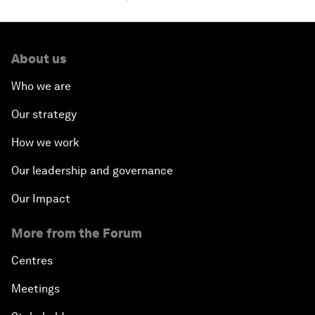
About us
Who we are
Our strategy
How we work
Our leadership and governance
Our Impact
More from the Forum
Centres
Meetings