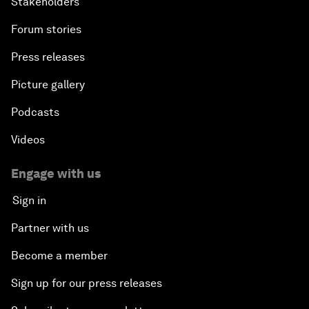
Stakeholders
Forum stories
Press releases
Picture gallery
Podcasts
Videos
Engage with us
Sign in
Partner with us
Become a member
Sign up for our press releases