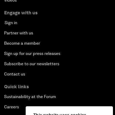
Videos
Engage with us
Sign in
Partner with us
Become a member
Sign up for our press releases
Subscribe to our newsletters
Contact us
Quick links
Sustainability at the Forum
Careers