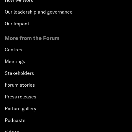
How we work
Our leadership and governance
Our Impact
More from the Forum
Centres
Meetings
Stakeholders
Forum stories
Press releases
Picture gallery
Podcasts