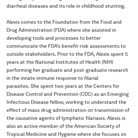
diarrheal diseases and its role in childhood stunting.
Alexis comes to the Foundation from the Food and
Drug Administration (FDA) where she assisted in
developing tools and processes to better
communicate the FDA’s benefit-risk assessments to
outside stakeholders. Prior to the FDA, Alexis spent 5
years at the National Institutes of Health (NIH)
performing her graduate and post-graduate research
in the innate immune response to filarial
parasites. She spent two years at the Centers for
Disease Control and Prevention (CDC) as an Emerging
Infectious Disease fellow, working to understand the
effect of mass drug administration on transmission of
the causative agents of lymphatic filariasis. Alexis is
also an active member of the American Society of
Tropical Medicine and Hygiene where she focuses on