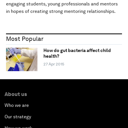
engaging students, young professionals and mentors
in hopes of creating strong mentoring relationships.
Most Popular
How do gut bacteria affect child
health?
27 Apr 2015
About us
Who we are
Our strategy