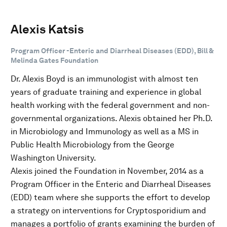
Alexis Katsis
Program Officer -Enteric and Diarrheal Diseases (EDD), Bill &
Melinda Gates Foundation
Dr. Alexis Boyd is an immunologist with almost ten
years of graduate training and experience in global
health working with the federal government and non-
governmental organizations. Alexis obtained her Ph.D.
in Microbiology and Immunology as well as a MS in
Public Health Microbiology from the George
Washington University.
Alexis joined the Foundation in November, 2014 as a
Program Officer in the Enteric and Diarrheal Diseases
(EDD) team where she supports the effort to develop
a strategy on interventions for Cryptosporidium and
manages a portfolio of grants examining the burden of