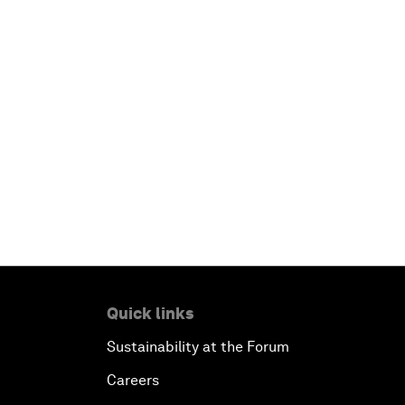
Quick links
Sustainability at the Forum
Careers