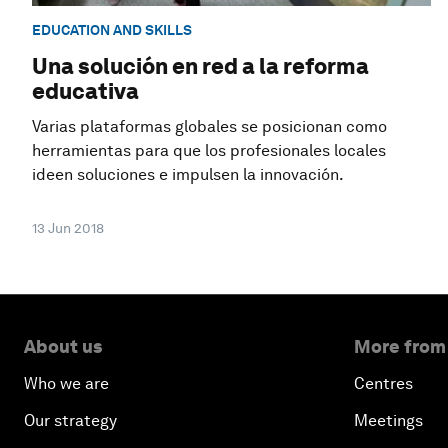
EDUCATION AND SKILLS
Una solución en red a la reforma
educativa
Varias plataformas globales se posicionan como
herramientas para que los profesionales locales
ideen soluciones e impulsen la innovación.
13 Jun 2018
About us
More from
Who we are
Centres
Our strategy
Meetings