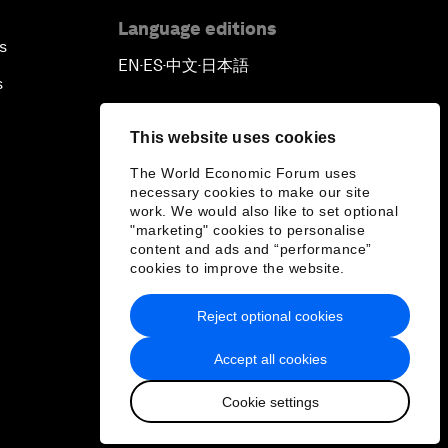
Language editions
s
EN
ES
中文
日本語
▪
▪
▪
s
This website uses cookies
The World Economic Forum uses
necessary cookies to make our site
work. We would also like to set optional
"marketing" cookies to personalise
content and ads and “performance”
cookies to improve the website.
Reject optional cookies
Accept all cookies
Cookie settings