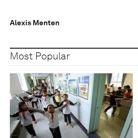
Alexis Menten
Most Popular