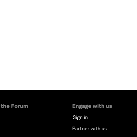
 the Forum
Engage with us
Sign in
Partner with us