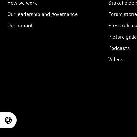
How we work
Stakeholder
Our leadership and governance
Forum stori
Our Impact
Press releas
Picture galle
Podcasts
Videos
EN
ES
中文
日本語