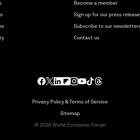
s
Become a member
es
Sign up for our press release
es
Subscribe to our newsletter
ry
Contact us
Privacy Policy & Terms of Service
Sitemap
©
2026
World Economic Forum