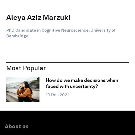
Aleya Aziz Marzuki
PhD Candidate in Cognitive Neuroscience, University of
Cambridge
Most Popular
How do we make decisions when
faced with uncertainty?
10 Dec 2021
About us