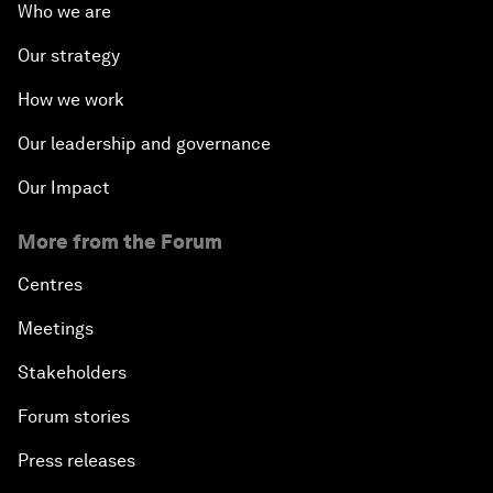
Who we are
Our strategy
How we work
Our leadership and governance
Our Impact
More from the Forum
Centres
Meetings
Stakeholders
Forum stories
Press releases