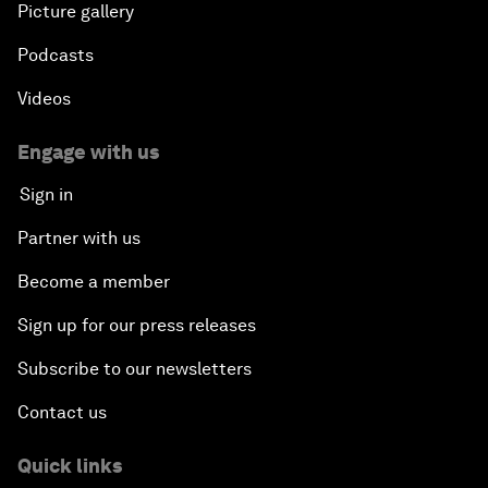
Picture gallery
Podcasts
Videos
Engage with us
Sign in
Partner with us
Become a member
Sign up for our press releases
Subscribe to our newsletters
Contact us
Quick links