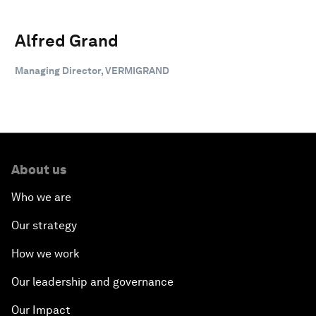
Alfred Grand
Managing Director, VERMIGRAND
About us
Who we are
Our strategy
How we work
Our leadership and governance
Our Impact