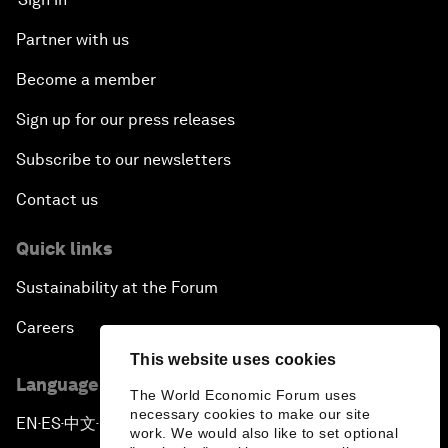
Partner with us
Become a member
Sign up for our press releases
Subscribe to our newsletters
Contact us
Quick links
Sustainability at the Forum
Careers
This website uses cookies
Language editions
The World Economic Forum uses
necessary cookies to make our site
EN
ES
中文
日本語
▪
▪
▪
work. We would also like to set optional