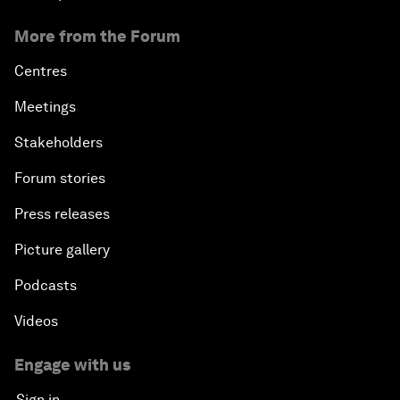
More from the Forum
Centres
Meetings
Stakeholders
Forum stories
Press releases
Picture gallery
Podcasts
Videos
Engage with us
Sign in