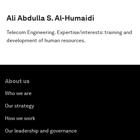
Ali Abdulla S. Al-Humaidi
Telecom Engineering. Expertise/interests: training and
development of human resources.
About us
Who we are
Our strategy
How we work
Our leadership and governance