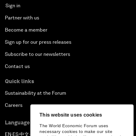
Sign in
Partner with us
Become a member
Sign up for our press releases
Subscribe to our newsletters
Contact us
Quick links
Sustainability at the Forum
Careers
This website uses cookies
Language editions
The World Economic Forum uses
necessary cookies to make our site
EN
ES
中文
日本語
▪
▪
▪