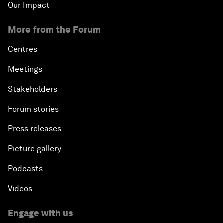
Our Impact
More from the Forum
Centres
Meetings
Stakeholders
Forum stories
Press releases
Picture gallery
Podcasts
Videos
Engage with us