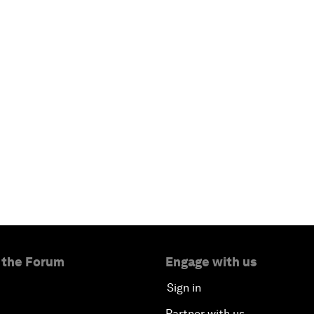
 the Forum
Engage with us
Sign in
Partner with us