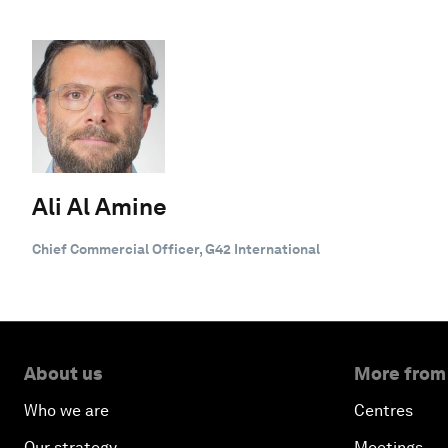
Ali Al Amine
Chief Commercial Officer, G42 International
About us
More from
Who we are
Centres
Our strategy
Meetings