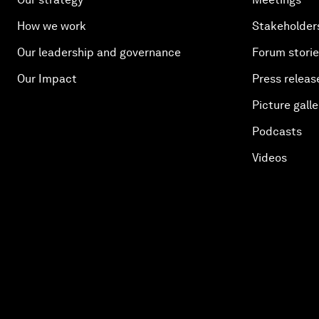
How we work
Stakeholder
Our leadership and governance
Forum stori
Our Impact
Press releas
Picture galle
Podcasts
Videos