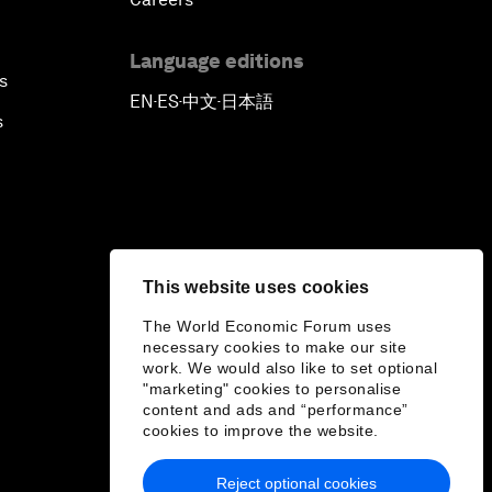
Language editions
s
EN
ES
中文
日本語
▪
▪
▪
s
This website uses cookies
The World Economic Forum uses
necessary cookies to make our site
work. We would also like to set optional
"marketing" cookies to personalise
content and ads and “performance”
cookies to improve the website.
Reject optional cookies