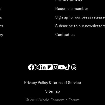
s
Become a member
es
Sign up for our press release
es
Subscribe to our newsletter
ry
Contact us
Privacy Policy & Terms of Service
Sitemap
©
2026
World Economic Forum