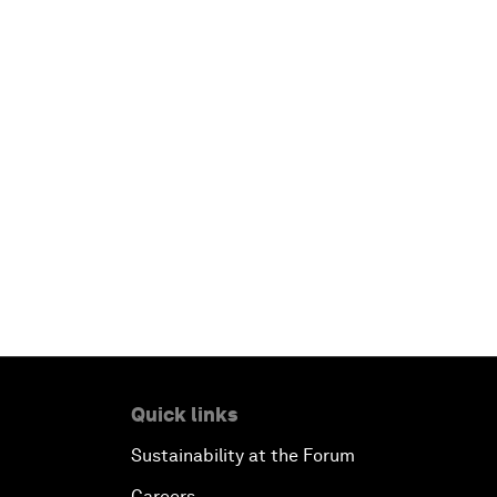
Quick links
Sustainability at the Forum
Careers