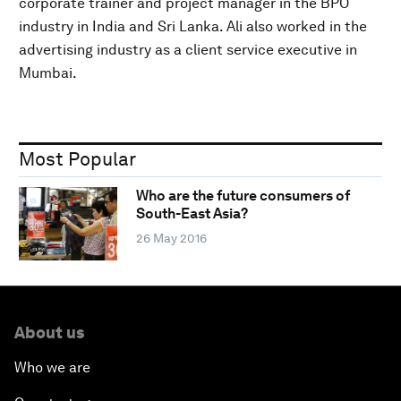
corporate trainer and project manager in the BPO
industry in India and Sri Lanka. Ali also worked in the
advertising industry as a client service executive in
Mumbai.
Most Popular
Who are the future consumers of
South-East Asia?
26 May 2016
About us
Who we are