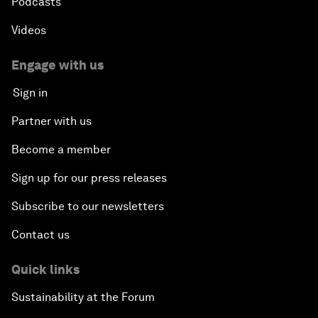
Podcasts
Videos
Engage with us
Sign in
Partner with us
Become a member
Sign up for our press releases
Subscribe to our newsletters
Contact us
Quick links
Sustainability at the Forum