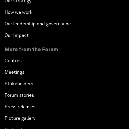
Our strategy
How we work
Our leadership and governance
Our Impact
More from the Forum
Centres
Meetings
Stakeholders
Forum stories
Press releases
Picture gallery