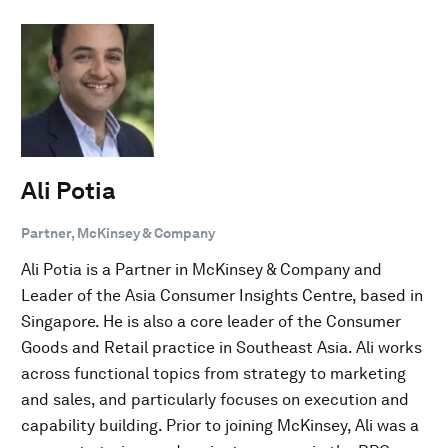
Ali Potia
Partner, McKinsey & Company
Ali Potia is a Partner in McKinsey & Company and
Leader of the Asia Consumer Insights Centre, based in
Singapore. He is also a core leader of the Consumer
Goods and Retail practice in Southeast Asia. Ali works
across functional topics from strategy to marketing
and sales, and particularly focuses on execution and
capability building. Prior to joining McKinsey, Ali was a