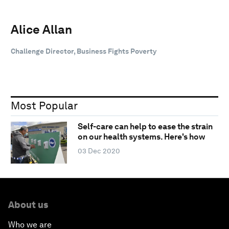
Alice Allan
Challenge Director, Business Fights Poverty
Most Popular
Self-care can help to ease the strain
on our health systems. Here's how
03 Dec 2020
About us
Who we are