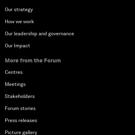
Our strategy
How we work
Our leadership and governance
Our Impact
More from the Forum
Centres
Meetings
Stakeholders
Forum stories
Press releases
Picture gallery