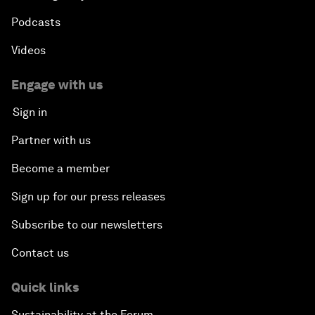
Podcasts
Videos
Engage with us
Sign in
Partner with us
Become a member
Sign up for our press releases
Subscribe to our newsletters
Contact us
Quick links
Sustainability at the Forum