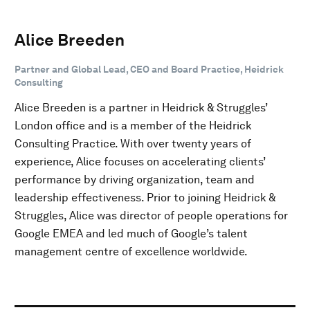
Alice Breeden
Partner and Global Lead, CEO and Board Practice, Heidrick
Consulting
Alice Breeden is a partner in Heidrick & Struggles’
London office and is a member of the Heidrick
Consulting Practice. With over twenty years of
experience, Alice focuses on accelerating clients’
performance by driving organization, team and
leadership effectiveness. Prior to joining Heidrick &
Struggles, Alice was director of people operations for
Google EMEA and led much of Google’s talent
management centre of excellence worldwide.