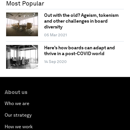
Most Popular
Out with the old? Ageism, tokenism
and other challenges in board
diversity
05 Mar 2021
Here's how boards can adapt and
thrive in a post-COVID world
14 Sep 2020
About us
Who we are
Our strategy
How we work