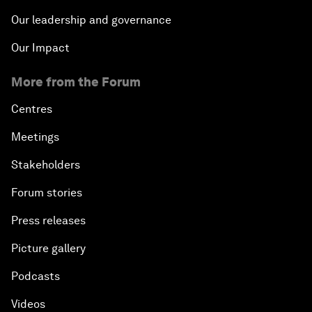
Our leadership and governance
Our Impact
More from the Forum
Centres
Meetings
Stakeholders
Forum stories
Press releases
Picture gallery
Podcasts
Videos