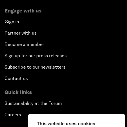
Engage with us
Sign in
Partner with us
Become a member
Sign up for our press releases
Subscribe to our newsletters
Contact us
Quick links
Sustainability at the Forum
Careers
This website uses cookies