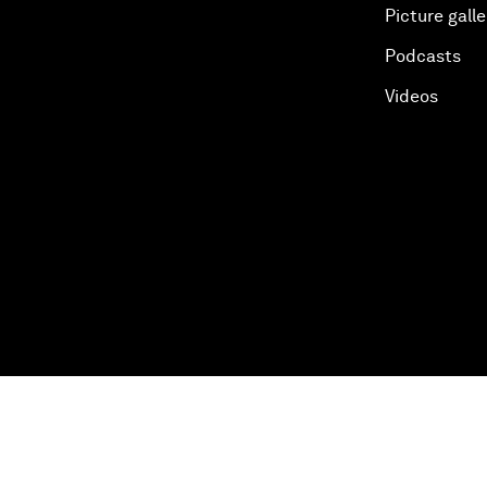
Picture galle
Podcasts
Videos