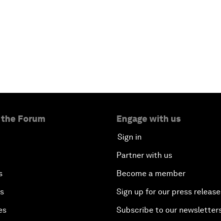
 the Forum
Engage with us
Sign in
Partner with us
s
Become a member
es
Sign up for our press release
es
Subscribe to our newsletter