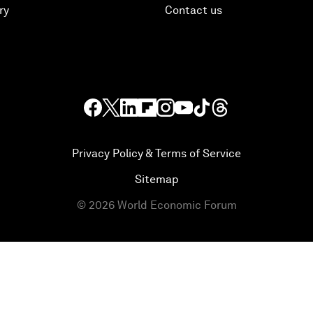
ry
Contact us
Privacy Policy & Terms of Service
Sitemap
©
2026
World Economic Forum