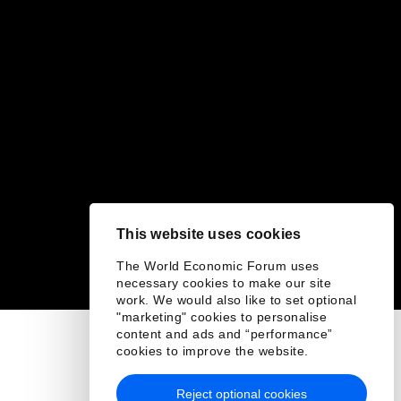
This website uses cookies
The World Economic Forum uses
necessary cookies to make our site
work. We would also like to set optional
"marketing" cookies to personalise
content and ads and “performance”
cookies to improve the website.
Reject optional cookies