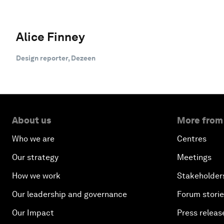
Alice Finney
Design reporter, Dezeen
About us
More from
Who we are
Centres
Our strategy
Meetings
How we work
Stakeholder
Our leadership and governance
Forum stori
Our Impact
Press releas