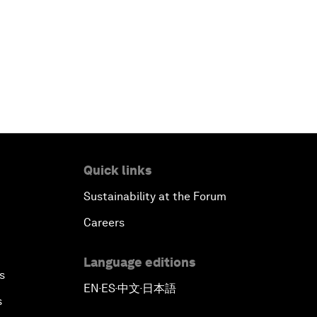
Quick links
Sustainability at the Forum
Careers
Language editions
s
EN
ES
中文
日本語
▪
▪
▪
s