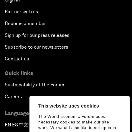
Partner with us
Become a member
Sign up for our press releases
Subscribe to our newsletters
Contact us
Quick links
Sustainability at the Forum
Careers
This website uses cookies
Language editions
The World Economic Forum uses
necessary cookies to make our site
EN
ES
中文
日本語
▪
▪
▪
work. We would also like to set optional