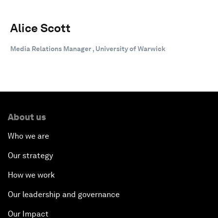
Alice Scott
Media Relations Manager , University of Warwick
About us
Who we are
Our strategy
How we work
Our leadership and governance
Our Impact