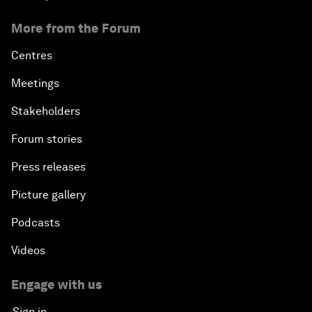
More from the Forum
Centres
Meetings
Stakeholders
Forum stories
Press releases
Picture gallery
Podcasts
Videos
Engage with us
Sign in