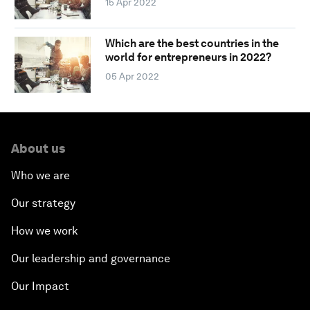
15 Apr 2022
Which are the best countries in the
world for entrepreneurs in 2022?
05 Apr 2022
About us
Who we are
Our strategy
How we work
Our leadership and governance
Our Impact