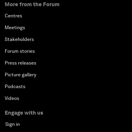
More from the Forum
Centres
Meetings
Stakeholders
Forum stories
Press releases
Picture gallery
Podcasts
Videos
Engage with us
Sign in