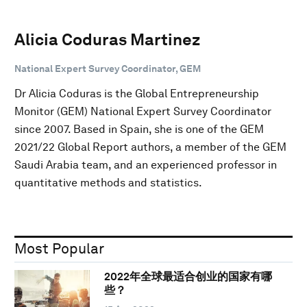
Alicia Coduras Martinez
National Expert Survey Coordinator, GEM
Dr Alicia Coduras is the Global Entrepreneurship
Monitor (GEM) National Expert Survey Coordinator
since 2007. Based in Spain, she is one of the GEM
2021/22 Global Report authors, a member of the GEM
Saudi Arabia team, and an experienced professor in
quantitative methods and statistics.
Most Popular
2022年全球最适合创业的国家有哪
些？