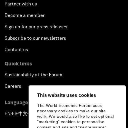
Partner with us
Become a member
Sign up for our press releases
Subscribe to our newsletters
Contact us
Quick links
Sustainability at the Forum
Careers
This website uses cookies
Language editions
The World Economic Forum uses
necessary cookies to make our site
EN
ES
中文
日本語
▪
▪
▪
work. We would also like to set optional
"marketing" cookies to personalise
content and ads and “performance”