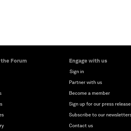
 the Forum
Engage with us
Sign in
Partner with us
s
Become a member
es
Sign up for our press release
es
Subscribe to our newsletter
ry
Contact us