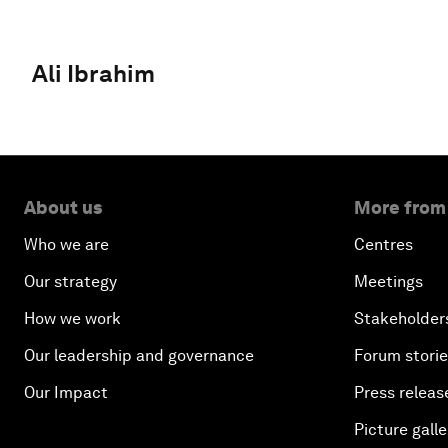
Ali Ibrahim
About us
More from
Who we are
Centres
Our strategy
Meetings
How we work
Stakeholder
Our leadership and governance
Forum stori
Our Impact
Press releas
Picture galle