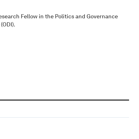
esearch Fellow in the Politics and Governance
(ODI).