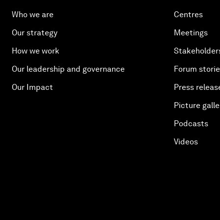
Who we are
Centres
Our strategy
Meetings
How we work
Stakeholder
Our leadership and governance
Forum stori
Our Impact
Press releas
Picture galle
Podcasts
Videos