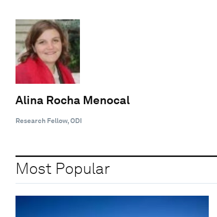
Alina Rocha Menocal
Research Fellow, ODI
Most Popular