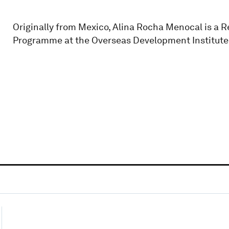
Originally from Mexico, Alina Rocha Menocal is a R
Programme at the Overseas Development Institute 