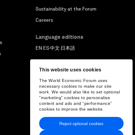
Sustainability at the Forum
Careers
Language editions
s
EN
ES
中文
日本語
▪
▪
▪
s
This website uses cookies
The World Economic Forum uses
necessary cookies to make our site
work. We would also like to set optional
"marketing" cookies to personalise
content and ads and “performance”
cookies to improve the website.
Reject optional cookies