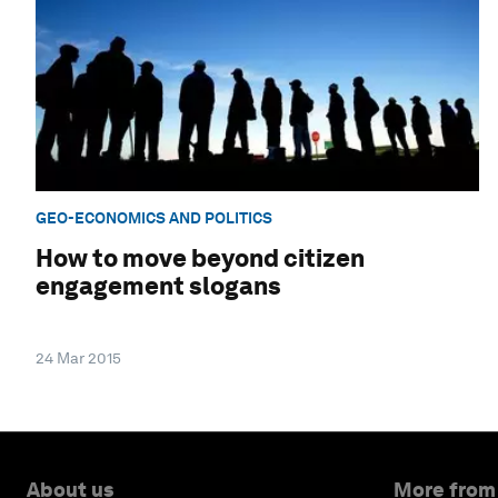
GEO-ECONOMICS AND POLITICS
How to move beyond citizen
engagement slogans
24 Mar 2015
About us
More from