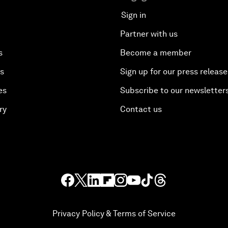
Sign in
Partner with us
s
Become a member
es
Sign up for our press release
es
Subscribe to our newsletter
ry
Contact us
Privacy Policy & Terms of Service