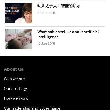
幼儿之于人工智能的启示
23 Jan 2015
What babies tell us about artificial
intelligence
19 Jan 2015
About us
Who we are
Our strategy
How we work
Our leadership and governance