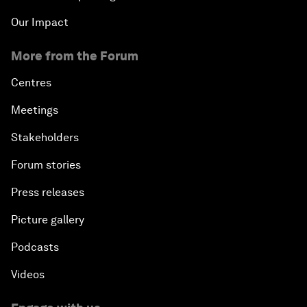
Our Impact
More from the Forum
Centres
Meetings
Stakeholders
Forum stories
Press releases
Picture gallery
Podcasts
Videos