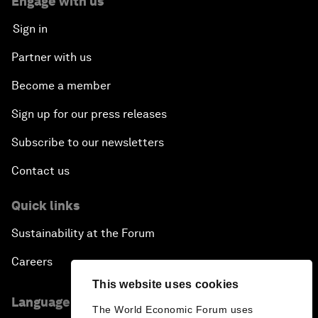
Engage with us
Sign in
Partner with us
Become a member
Sign up for our press releases
Subscribe to our newsletters
Contact us
Quick links
Sustainability at the Forum
Careers
This website uses cookies
Language editions
The World Economic Forum uses