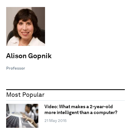
Alison Gopnik
Professor
Most Popular
Video: What makes a 2-year-old
more intelligent than a computer?
21 May 2015