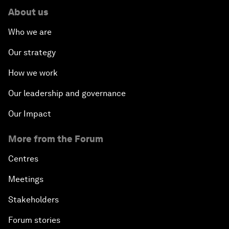
About us
Who we are
Our strategy
How we work
Our leadership and governance
Our Impact
More from the Forum
Centres
Meetings
Stakeholders
Forum stories