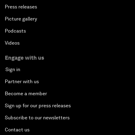
Press releases
Picture gallery
Podcasts
Videos
Engage with us
Sign in
Partner with us
Become a member
Sign up for our press releases
Subscribe to our newsletters
Contact us