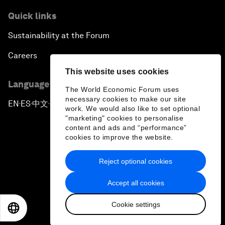
Quick links
Sustainability at the Forum
Careers
This website uses cookies
Language editions
The World Economic Forum uses
necessary cookies to make our site
EN
ES
中文
日本語
▪
▪
▪
work. We would also like to set optional
"marketing" cookies to personalise
content and ads and “performance”
cookies to improve the website.
Reject optional cookies
Privacy Policy & Terms of Service
Accept all cookies
Sitemap
Cookie settings
©
2026
World Economic Forum
EN
ES
中文
日本語