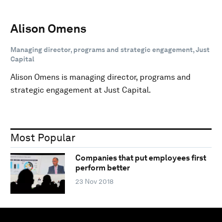
Alison Omens
Managing director, programs and strategic engagement, Just
Capital
Alison Omens is managing director, programs and
strategic engagement at Just Capital.
Most Popular
Companies that put employees first
perform better
23 Nov 2018