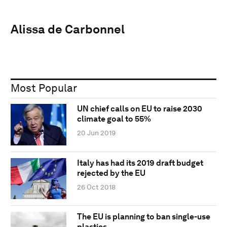
Alissa de Carbonnel
Most Popular
UN chief calls on EU to raise 2030
climate goal to 55%
20 Jun 2019
Italy has had its 2019 draft budget
rejected by the EU
26 Oct 2018
The EU is planning to ban single-use
plastics