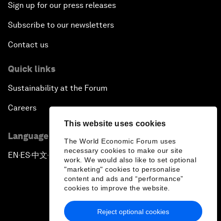
Sign up for our press releases
Subscribe to our newsletters
Contact us
Quick links
Sustainability at the Forum
Careers
This website uses cookies
Language editions
The World Economic Forum uses
necessary cookies to make our site
EN
ES
中文
日本語
▪
▪
▪
work. We would also like to set optional
"marketing" cookies to personalise
content and ads and “performance”
cookies to improve the website.
Reject optional cookies
Privacy Policy & Terms of Service