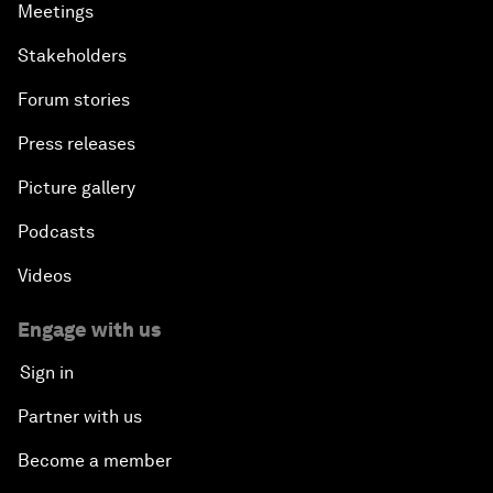
Meetings
Stakeholders
Forum stories
Press releases
Picture gallery
Podcasts
Videos
Engage with us
Sign in
Partner with us
Become a member