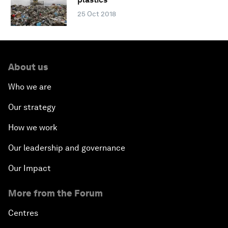
25 Oct 2018
About us
Who we are
Our strategy
How we work
Our leadership and governance
Our Impact
More from the Forum
Centres