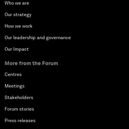
Who we are
Our strategy
How we work
Our leadership and governance
Our Impact
More from the Forum
Centres
Meetings
Stakeholders
Forum stories
Press releases