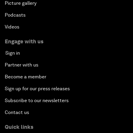
Picture gallery
Podcasts
Videos
Engage with us
Sign in
Partner with us
Become a member
Sign up for our press releases
Subscribe to our newsletters
Contact us
Quick links