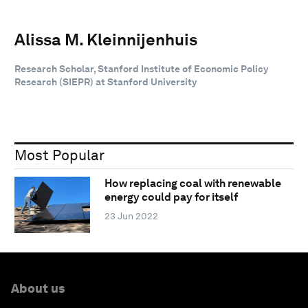
Alissa M. Kleinnijenhuis
Research Scholar, Stanford Institute of Economic Policy
Research (SIEPR) at Stanford University
Most Popular
How replacing coal with renewable
energy could pay for itself
23 Jun 2022
About us