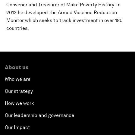
Convenor and Treasurer of Make Poverty History. In
2012 he developed the Armed Violence Reduction
Monitor which seeks to track investment in over 180
countries.
About us
Who we are
Our strategy
How we work
Our leadership and governance
Our Impact