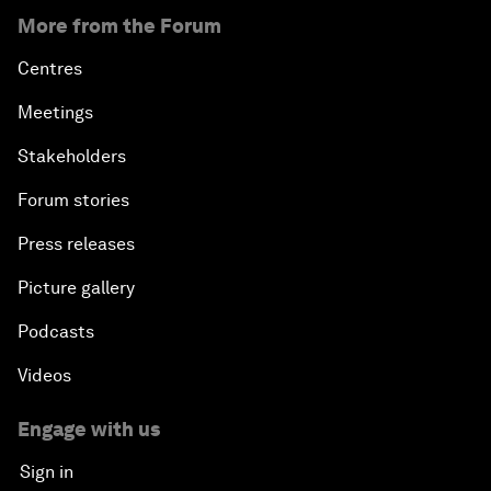
More from the Forum
Centres
Meetings
Stakeholders
Forum stories
Press releases
Picture gallery
Podcasts
Videos
Engage with us
Sign in