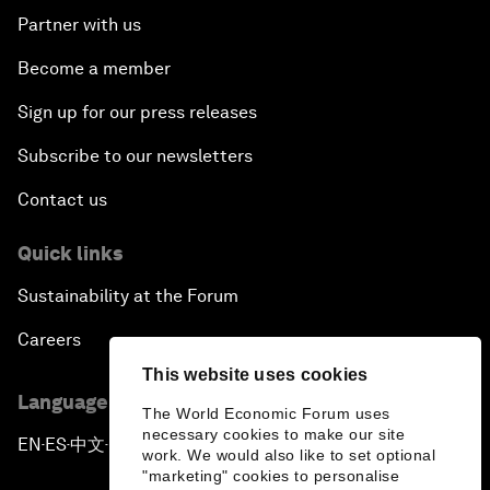
Partner with us
Become a member
Sign up for our press releases
Subscribe to our newsletters
Contact us
Quick links
Sustainability at the Forum
Careers
This website uses cookies
Language editions
The World Economic Forum uses
necessary cookies to make our site
EN
ES
中文
日本語
▪
▪
▪
work. We would also like to set optional
"marketing" cookies to personalise