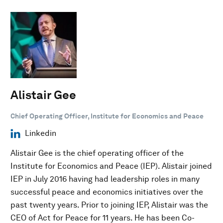
Alistair Gee
Chief Operating Officer, Institute for Economics and Peace
Linkedin
Alistair Gee is the chief operating officer of the
Institute for Economics and Peace (IEP). Alistair joined
IEP in July 2016 having had leadership roles in many
successful peace and economics initiatives over the
past twenty years. Prior to joining IEP, Alistair was the
CEO of Act for Peace for 11 years. He has been Co-