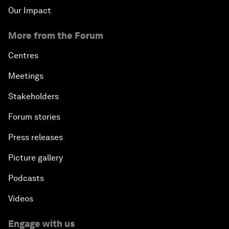
Our Impact
More from the Forum
Centres
Meetings
Stakeholders
Forum stories
Press releases
Picture gallery
Podcasts
Videos
Engage with us