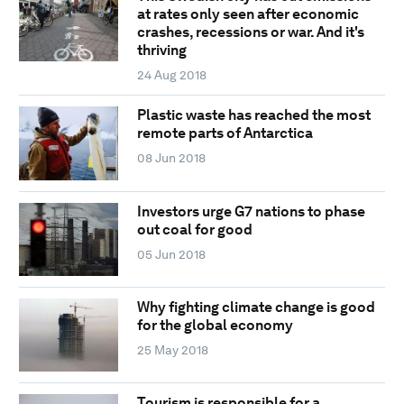
at rates only seen after economic
crashes, recessions or war. And it's
thriving
24 Aug 2018
Plastic waste has reached the most
remote parts of Antarctica
08 Jun 2018
Investors urge G7 nations to phase
out coal for good
05 Jun 2018
Why fighting climate change is good
for the global economy
25 May 2018
Tourism is responsible for a