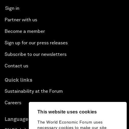
Sign in
Partner with us
Become a member
Sign up for our press releases
Subscribe to our newsletters
Contact us
Quick links
Sustainability at the Forum
Careers
This website uses cookies
Language editions
The World Economic Forum uses
necessary cookies to make our site