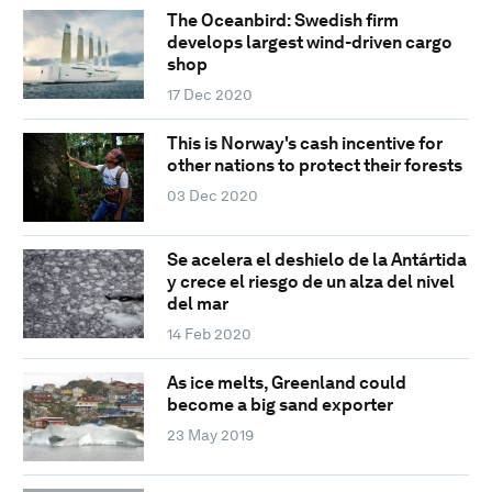
The Oceanbird: Swedish firm
develops largest wind-driven cargo
shop
17 Dec 2020
This is Norway's cash incentive for
other nations to protect their forests
03 Dec 2020
Se acelera el deshielo de la Antártida
y crece el riesgo de un alza del nivel
del mar
14 Feb 2020
As ice melts, Greenland could
become a big sand exporter
23 May 2019