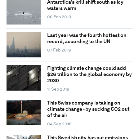
Antarctica's krill shift south as icy
waters warm
08 Feb 2019
Last year was the fourth hottest on
record, according to the UN
07 Feb 2019
Fighting climate change could add
$26 trillion to the global economy by
2030
11 Sep 2018
This Swiss company is taking on
climate change - by sucking CO2 out
of the air
04 Sep 2018
This Swedish city has cut emissions