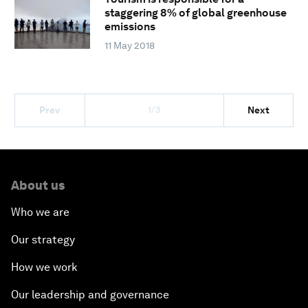
staggering 8% of global greenhouse
emissions
11 May 2018
1/3
Prev
Next
About us
Who we are
Our strategy
How we work
Our leadership and governance