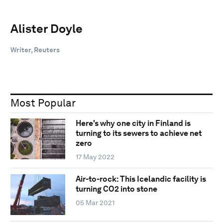
Alister Doyle
Writer, Reuters
Most Popular
Here's why one city in Finland is
turning to its sewers to achieve net
zero
17 May 2022
Air-to-rock: This Icelandic facility is
turning CO2 into stone
05 Mar 2021