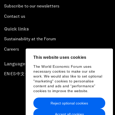
Subscribe to our newsletters
Contact us
Quick links
Sustainability at the Forum
Careers
This website uses cookies
Language editions
The World Economic Forum uses
necessary cookies to make our site
EN
ES
中文
日本語
▪
▪
▪
work. We would also like to set optional
"marketing" cookies to personalise
content and ads and “performance”
cookies to improve the website.
Reject optional cookies
Privacy Policy & Terms of Service
Accept all cookies