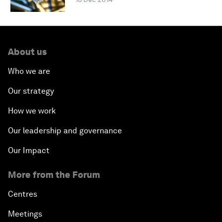
About us
Who we are
Our strategy
How we work
Our leadership and governance
Our Impact
More from the Forum
Centres
Meetings