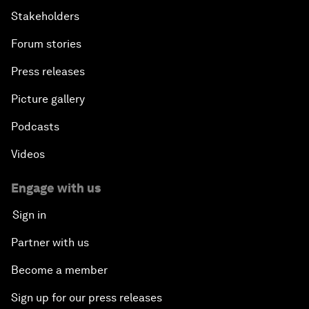
Stakeholders
Forum stories
Press releases
Picture gallery
Podcasts
Videos
Engage with us
Sign in
Partner with us
Become a member
Sign up for our press releases