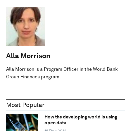
Alla Morrison
Alla Morrison is a Program Officer in the World Bank
Group Finances program.
Most Popular
How the developing world is using
open data
16 Dec 2014