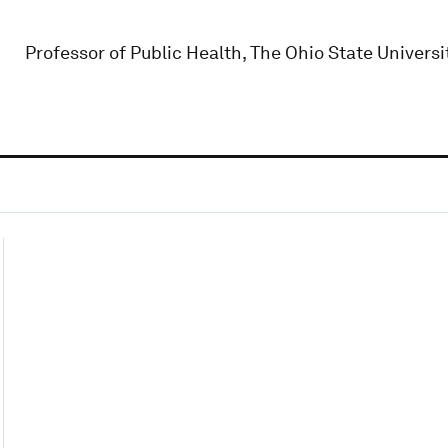
Professor of Public Health, The Ohio State Universi