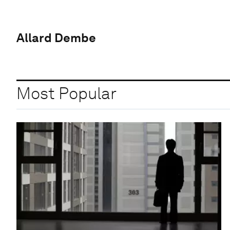
Allard Dembe
Most Popular