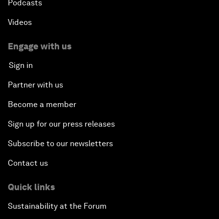
Podcasts
Videos
Engage with us
Sign in
Partner with us
Become a member
Sign up for our press releases
Subscribe to our newsletters
Contact us
Quick links
Sustainability at the Forum