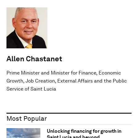
Allen Chastanet
Prime Minister and Minister for Finance, Economic
Growth, Job Creation, External Affairs and the Public
Service of Saint Lucia
Most Popular
Unlocking financing for growth in
Saint Lucia and beyond