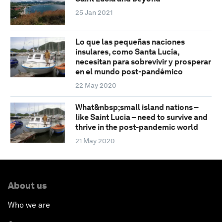
25 Jan 2021
Lo que las pequeñas naciones
insulares, como Santa Lucía,
necesitan para sobrevivir y prosperar
en el mundo post-pandémico
22 May 2020
What&nbsp;small island nations –
like Saint Lucia – need to survive and
thrive in the post-pandemic world
21 May 2020
About us
Who we are