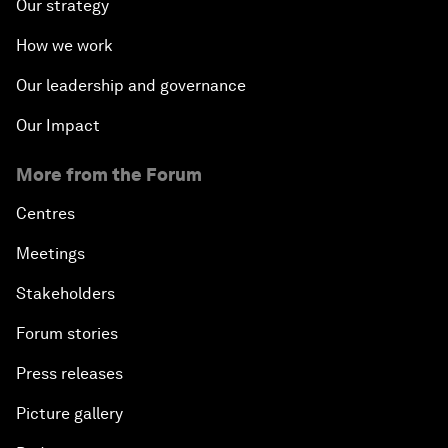
Our strategy
How we work
Our leadership and governance
Our Impact
More from the Forum
Centres
Meetings
Stakeholders
Forum stories
Press releases
Picture gallery